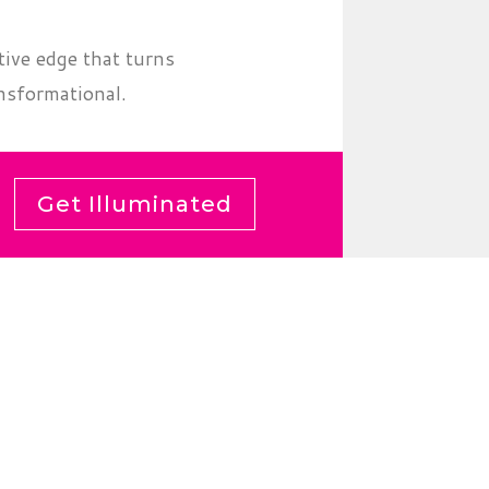
tive edge that turns
nsformational.
Get Illuminated