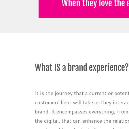
When they love the e
What IS a brand experience?
It is the journey that a current or potent
customer/client will take as they intera
brand. It encompasses everything, from 
the digital, that can enhance the relat