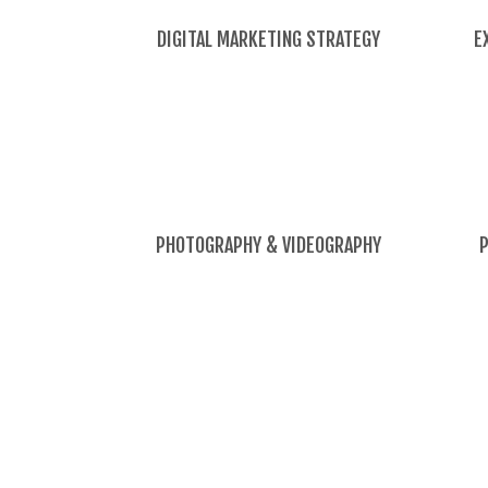
DIGITAL MARKETING STRATEGY
E
PHOTOGRAPHY & VIDEOGRAPHY