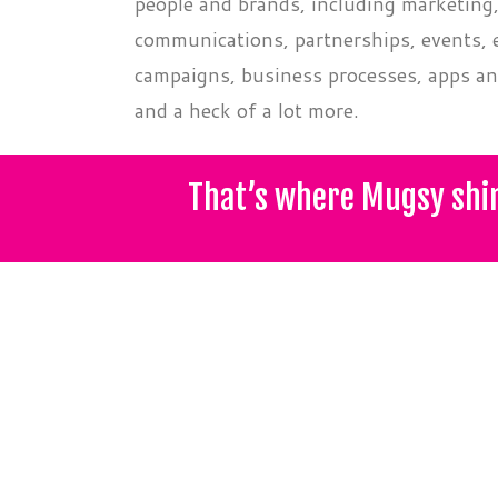
people and brands, including marketing
communications, partnerships, events, e
campaigns, business processes, apps an
and a heck of a lot more.
That’s where Mugsy shi