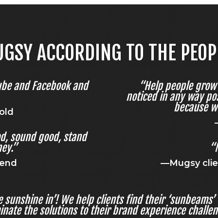
GSY ACCORDING TO THE PEOPLE
ube and Facebook and
“Help people grow 
noticed in any way pos
because w
old
od, sound good, stand
ey.”
“
iend
—Mugsy clie
the sunshine in’! We help clients find their ‘sunbeams
inate the solutions to their brand experience challe