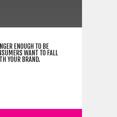
LONGER ENOUGH TO BE
NSUMERS WANT TO FALL
ITH YOUR BRAND.