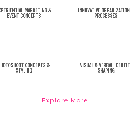
XPERIENTIAL MARKETING &
INNOVATIVE ORGANIZATION
EVENT CONCEPTS
PROCESSES
PHOTOSHOOT CONCEPTS &
VISUAL & VERBAL IDENTI
STYLING
SHAPING
Explore More