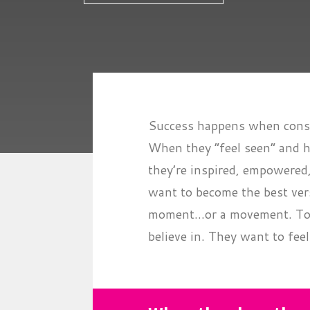
Success happens when consu
When they “feel seen” and h
they’re inspired, empowered
want to become the best ver
moment...or a movement. To 
believe in. They want to feel