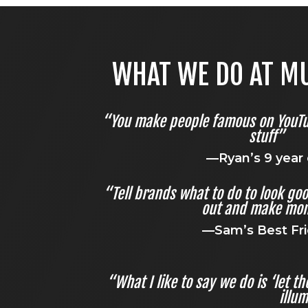
WHAT WE DO AT MU
“You make people famous on YouT
stuff”
—Ryan’s 9 year 
“Tell brands what to do to look go
out and make mon
—Sam’s Best Fr
“What I like to say we do is ‘let 
illum