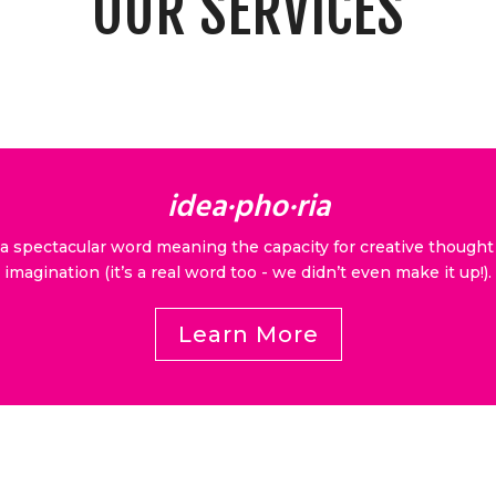
OUR SERVICES
idea·​pho·​ria
 a spectacular word meaning the capacity for creative thought
imagination (it’s a real word too - we didn’t even make it up!).
Learn More