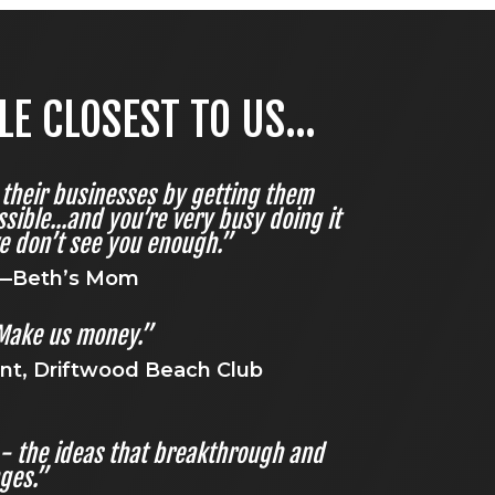
 CLOSEST TO US...
their businesses by getting them
sible...and you’re very busy doing it
e don’t see you enough.”
—Beth’s Mom
Make us money.”
nt, Driftwood Beach Club
’ - the ideas that breakthrough and
nges.”