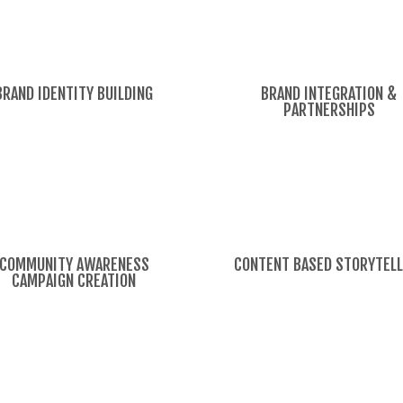
BRAND IDENTITY BUILDING
BRAND INTEGRATION &
PARTNERSHIPS
COMMUNITY AWARENESS
CONTENT BASED STORYTELL
CAMPAIGN CREATION