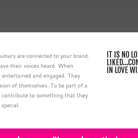
IT IS NO 
mers are connected to your brand.
LIKED…CO
ave their voices heard. When
IN LOVE W
, entertained and engaged. They
sion of themselves. To be part of a
contribute to something that they
 special.