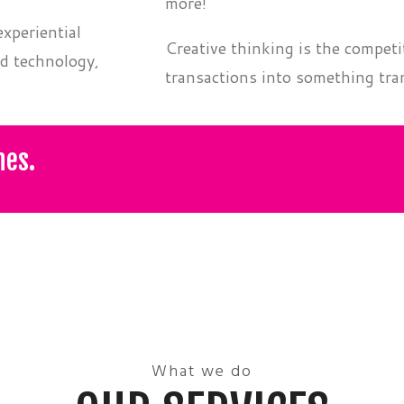
,
more!
xperiential
Creative thinking is the competi
d technology,
transactions into something tra
nes.
What we do