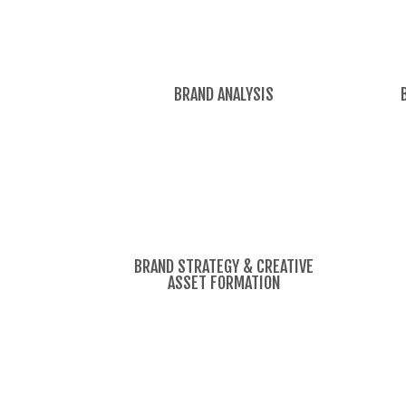
BRAND ANALYSIS
BRAND STRATEGY & CREATIVE
ASSET FORMATION