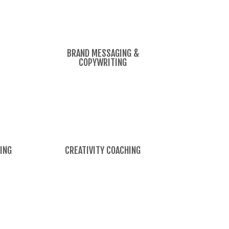
BRAND MESSAGING &
COPYWRITING
ING
CREATIVITY COACHING