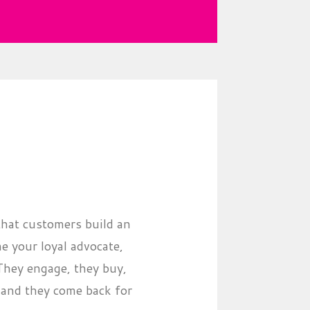
that customers build an
 your loyal advocate,
 They engage, they buy,
..and they come back for