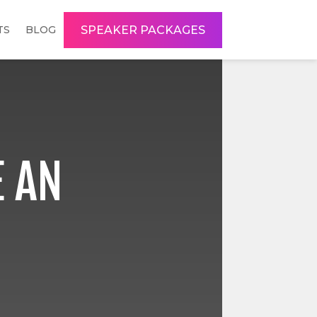
SPEAKER PACKAGES
TS
BLOG
 AN