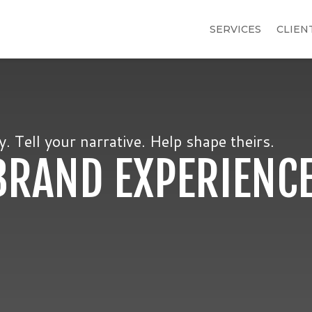
SERVICES
CLIEN
 Tell your narrative. Help shape theirs.
BRAND EXPERIENCE