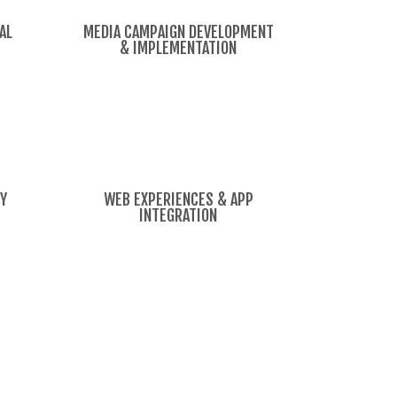
AL
MEDIA CAMPAIGN DEVELOPMENT
& IMPLEMENTATION
TY
WEB EXPERIENCES & APP
INTEGRATION