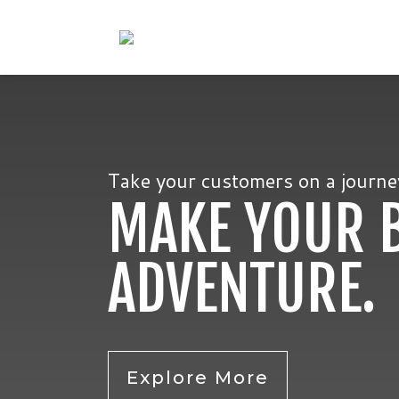
Take your customers on a journey.
MAKE YOUR 
ADVENTURE.
Explore More