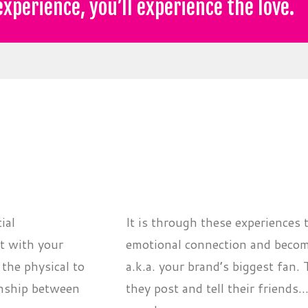
xperience, you’ll experience the love.
ial
It is through these experiences 
ct with your
emotional connection and become
the physical to
a.k.a. your brand’s biggest fan.
ionship between
they post and tell their friends.