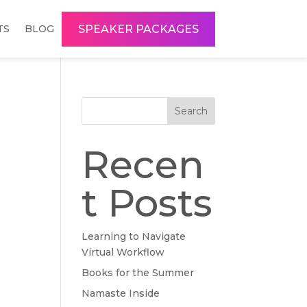
SPEAKER PACKAGES
TS
BLOG
Search
Recen
t Posts
Learning to Navigate
Virtual Workflow
Books for the Summer
Namaste Inside