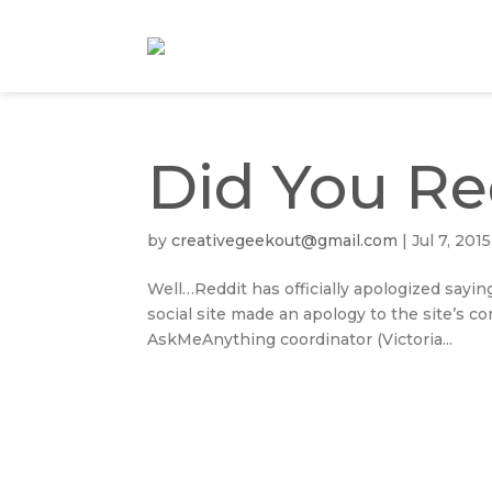
Did You Re
by
creativegeekout@gmail.com
|
Jul 7, 2015
Well…Reddit has officially apologized sayi
social site made an apology to the site’s c
AskMeAnything coordinator (Victoria...