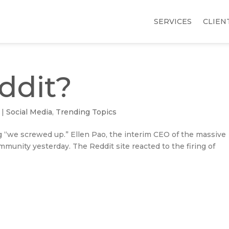
SERVICES
CLIEN
ddit?
|
Social Media
,
Trending Topics
ng “we screwed up.” Ellen Pao, the interim CEO of the massive
ommunity yesterday. The Reddit site reacted to the firing of