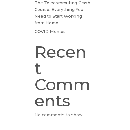
The Telecommuting Crash
Course: Everything You
Need to Start Working
from Home
COVID Memes!
Recen
t
Comm
ents
No comments to show.