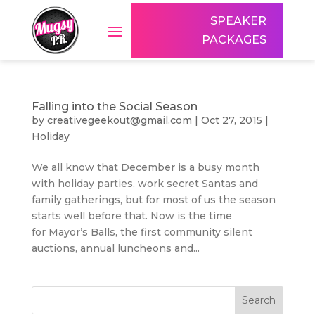
SPEAKER
PACKAGES
Falling into the Social Season
by
creativegeekout@gmail.com
|
Oct 27, 2015
|
Holiday
We all know that December is a busy month
with holiday parties, work secret Santas and
family gatherings, but for most of us the season
starts well before that. Now is the time
for Mayor’s Balls, the first community silent
auctions, annual luncheons and...
Search