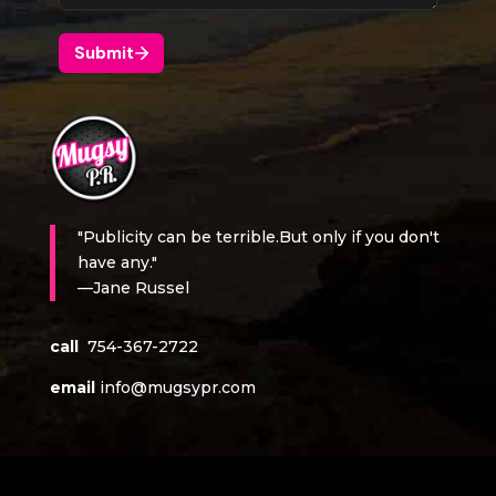
"Publicity can be terrible.But only if you don't
have any."
—Jane Russel
call
754-367-2722
email
info@mugsypr.com