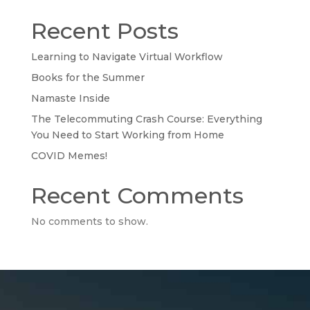
Recent Posts
Learning to Navigate Virtual Workflow
Books for the Summer
Namaste Inside
The Telecommuting Crash Course: Everything
You Need to Start Working from Home
COVID Memes!
Recent Comments
No comments to show.