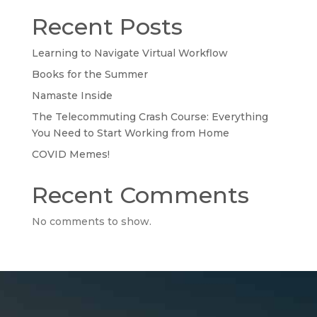
Recent Posts
Learning to Navigate Virtual Workflow
Books for the Summer
Namaste Inside
The Telecommuting Crash Course: Everything
You Need to Start Working from Home
COVID Memes!
Recent Comments
No comments to show.