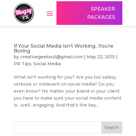
SPEAKER
PACKAGES
If Your Social Media Isn’t Working…You’re
Boring
by
creativegeekout@gmail.com
|
May 22, 2015
|
PR Tips
,
Social Media
What isn’t working for you? Are you too salesy,
verbose or irrelevant on social media? Do you
even know? No matter your brand or your client
you have to make sure your social media content
is…well…engaging. And that’s the key...
Search