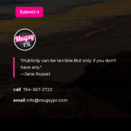
"Publicity can be terrible.But only if you don't
have any."
—Jane Russel
call
754-367-2722
email
info@mugsypr.com