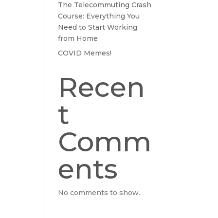
The Telecommuting Crash
Course: Everything You
Need to Start Working
from Home
COVID Memes!
Recen
t
Comm
ents
No comments to show.