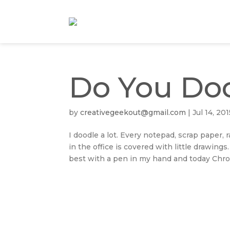
Do You Do
by
creativegeekout@gmail.com
|
Jul 14, 201
I doodle a lot. Every notepad, scrap paper
in the office is covered with little drawings
best with a pen in my hand and today Chron