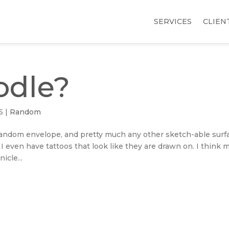
SERVICES
CLIEN
odle?
5
|
Random
, random envelope, and pretty much any other sketch-able surf
. I even have tattoos that look like they are drawn on. I think 
icle...