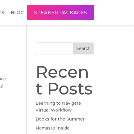
SPEAKER PACKAGES
TS
BLOG
Search
Recen
ace
t Posts
my
Learning to Navigate
Virtual Workflow
Books for the Summer
Namaste Inside