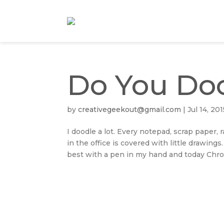
Do You Do
by
creativegeekout@gmail.com
|
Jul 14, 201
I doodle a lot. Every notepad, scrap paper
in the office is covered with little drawings
best with a pen in my hand and today Chron