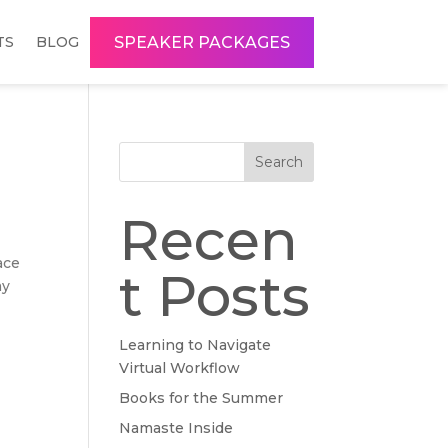
SPEAKER PACKAGES
TS
BLOG
Search
Recen
ace
t Posts
my
Learning to Navigate
Virtual Workflow
Books for the Summer
Namaste Inside