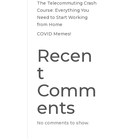
The Telecommuting Crash
Course: Everything You
Need to Start Working
from Home
COVID Memes!
Recen
t
Comm
ents
No comments to show.