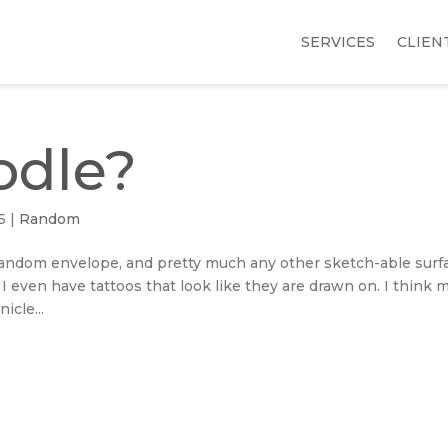
SERVICES
CLIEN
odle?
5
|
Random
, random envelope, and pretty much any other sketch-able surf
. I even have tattoos that look like they are drawn on. I think 
icle...