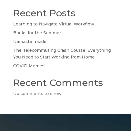
Recent Posts
Learning to Navigate Virtual Workflow
Books for the Summer
Namaste Inside
The Telecommuting Crash Course: Everything
You Need to Start Working from Home
COVID Memes!
Recent Comments
No comments to show.