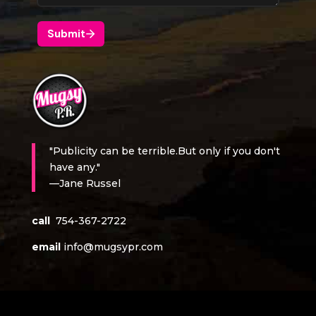
"Publicity can be terrible.But only if you don't
have any."
—Jane Russel
call
754-367-2722
email
info@mugsypr.com