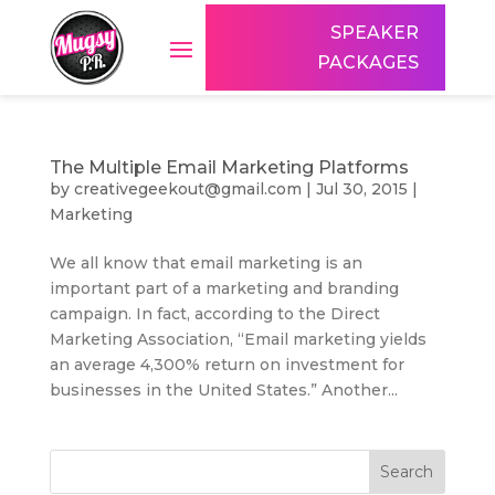
SPEAKER
PACKAGES
The Multiple Email Marketing Platforms
by
creativegeekout@gmail.com
|
Jul 30, 2015
|
Marketing
We all know that email marketing is an
important part of a marketing and branding
campaign. In fact, according to the Direct
Marketing Association, “Email marketing yields
an average 4,300% return on investment for
businesses in the United States.” Another...
Search