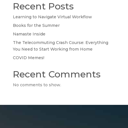
Recent Posts
Learning to Navigate Virtual Workflow
Books for the Summer
Namaste Inside
The Telecommuting Crash Course: Everything
You Need to Start Working from Home
COVID Memes!
Recent Comments
No comments to show.