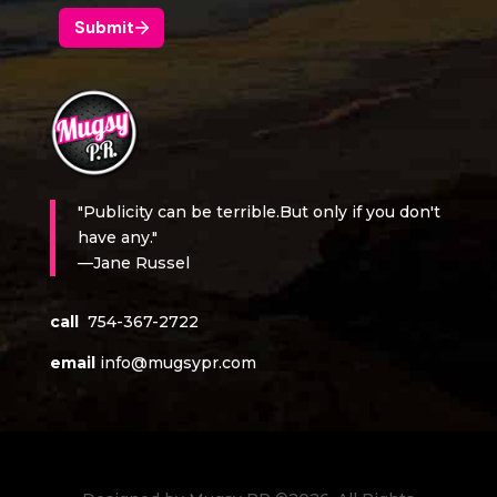
"Publicity can be terrible.But only if you don't
have any."
—Jane Russel
call
754-367-2722
email
info@mugsypr.com