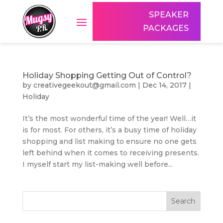
SPEAKER
PACKAGES
Holiday Shopping Getting Out of Control?
by
creativegeekout@gmail.com
|
Dec 14, 2017
|
Holiday
It’s the most wonderful time of the year! Well…it
is for most. For others, it’s a busy time of holiday
shopping and list making to ensure no one gets
left behind when it comes to receiving presents.
I myself start my list-making well before...
Search