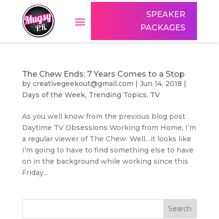
SPEAKER
PACKAGES
The Chew Ends: 7 Years Comes to a Stop
by
creativegeekout@gmail.com
|
Jun 14, 2018
|
Days of the Week
,
Trending Topics
,
TV
As you well know from the previous blog post
Daytime TV Obsessions Working from Home, I’m
a regular viewer of The Chew. Well…it looks like
I’m going to have to find something else to have
on in the background while working since this
Friday...
Search