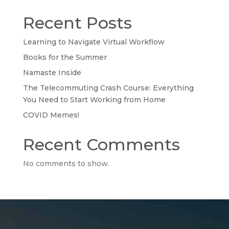
Recent Posts
Learning to Navigate Virtual Workflow
Books for the Summer
Namaste Inside
The Telecommuting Crash Course: Everything
You Need to Start Working from Home
COVID Memes!
Recent Comments
No comments to show.