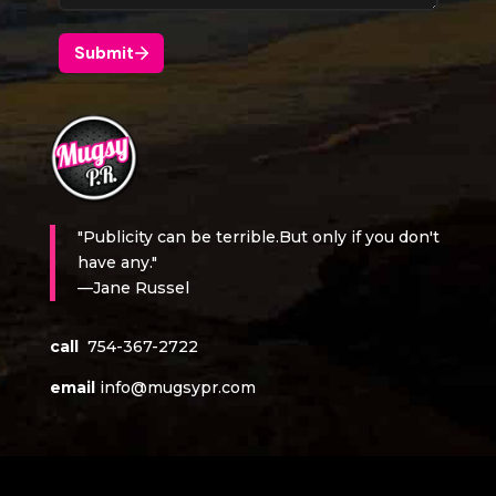
"Publicity can be terrible.But only if you don't
have any."
—Jane Russel
call
754-367-2722
email
info@mugsypr.com