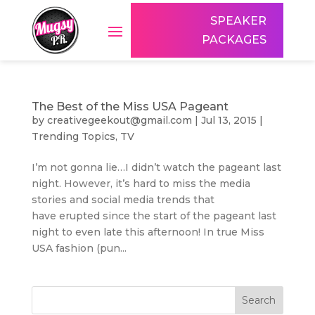
SPEAKER
PACKAGES
The Best of the Miss USA Pageant
by
creativegeekout@gmail.com
|
Jul 13, 2015
|
Trending Topics
,
TV
I’m not gonna lie…I didn’t watch the pageant last
night. However, it’s hard to miss the media
stories and social media trends that
have erupted since the start of the pageant last
night to even late this afternoon! In true Miss
USA fashion (pun...
Search