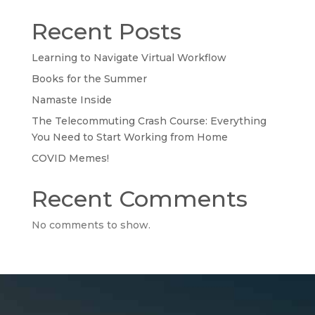
Recent Posts
Learning to Navigate Virtual Workflow
Books for the Summer
Namaste Inside
The Telecommuting Crash Course: Everything
You Need to Start Working from Home
COVID Memes!
Recent Comments
No comments to show.