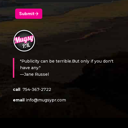
"Publicity can be terrible.But only if you don't
have any."
—Jane Russel
call
754-367-2722
email
info@mugsypr.com