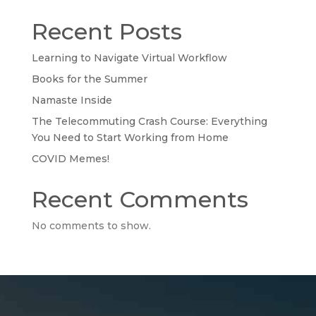
Recent Posts
Learning to Navigate Virtual Workflow
Books for the Summer
Namaste Inside
The Telecommuting Crash Course: Everything
You Need to Start Working from Home
COVID Memes!
Recent Comments
No comments to show.