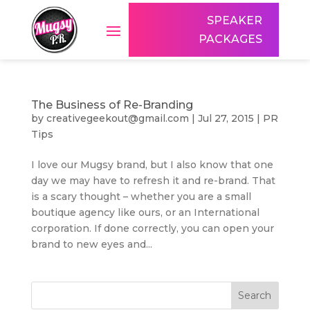
SPEAKER
PACKAGES
The Business of Re-Branding
by
creativegeekout@gmail.com
|
Jul 27, 2015
|
PR
Tips
I love our Mugsy brand, but I also know that one
day we may have to refresh it and re-brand. That
is a scary thought – whether you are a small
boutique agency like ours, or an International
corporation. If done correctly, you can open your
brand to new eyes and...
Search