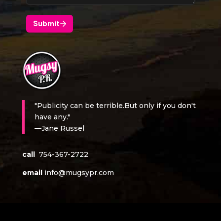
"Publicity can be terrible.But only if you don't
have any."
—Jane Russel
call
754-367-2722
email
info@mugsypr.com