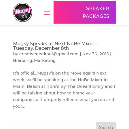
SPEAKER
PACKAGES
Mugsy Speaks at Next NoBe Mixer –
Tuesday, December 8th
by
creativegeekout@gmail.com
|
Nov 30, 2015
|
Branding
,
Marketing
It’s official…Mugsy’s on the Move again! Next
week, we’ll be speaking at the NoBe Mixer in
Miami Beach at Roni’s By The Ocean! Emily and I
will be talking about how to brand your
company so it properly reflects what you do and
your...
Search