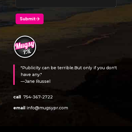
"Publicity can be terrible.But only if you don't
have any."
—Jane Russel
call
754-367-2722
email
info@mugsypr.com