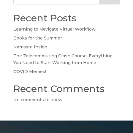
Recent Posts
Learning to Navigate Virtual Workflow
Books for the Summer
Namaste Inside
The Telecommuting Crash Course: Everything
You Need to Start Working from Home
COVID Memes!
Recent Comments
No comments to show.