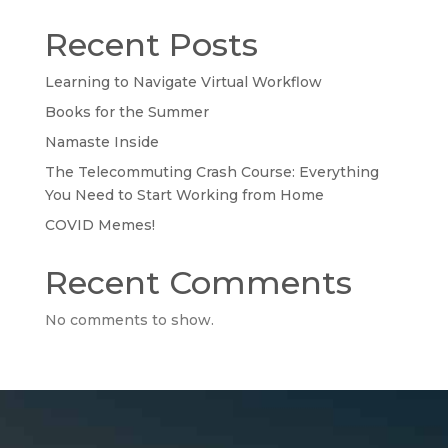
Recent Posts
Learning to Navigate Virtual Workflow
Books for the Summer
Namaste Inside
The Telecommuting Crash Course: Everything
You Need to Start Working from Home
COVID Memes!
Recent Comments
No comments to show.