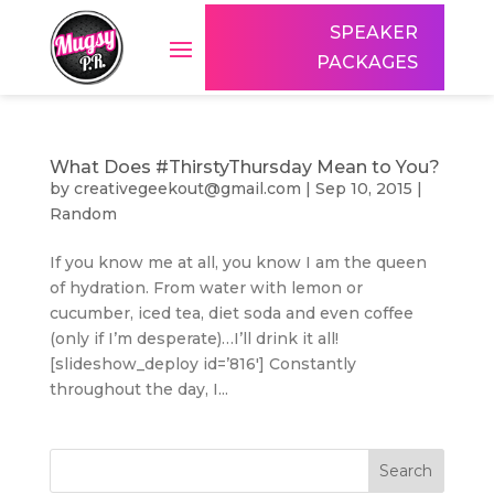
SPEAKER
PACKAGES
What Does #ThirstyThursday Mean to You?
by
creativegeekout@gmail.com
|
Sep 10, 2015
|
Random
If you know me at all, you know I am the queen
of hydration. From water with lemon or
cucumber, iced tea, diet soda and even coffee
(only if I’m desperate)…I’ll drink it all!
[slideshow_deploy id=’816′] Constantly
throughout the day, I...
Search