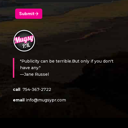
"Publicity can be terrible.But only if you don't
have any."
—Jane Russel
call
754-367-2722
email
info@mugsypr.com