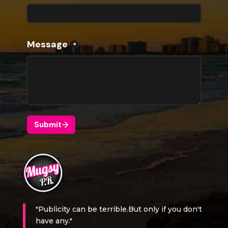
"Publicity can be terrible.But only if you don't
have any."