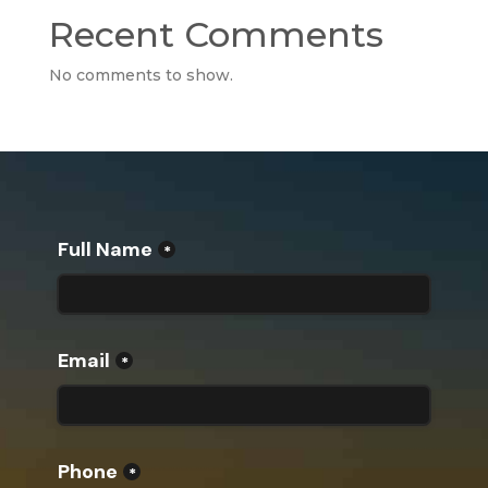
Recent Comments
No comments to show.