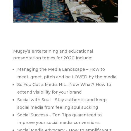
Mugsy’s entertaining and educational
presentation topics for 2020 include:
Managing the Media Landscape – How to
meet, greet, pitch and be LOVED by the media
So You Got a Media Hit….Now What? How to
extend visibility for your brand
Social with Soul – Stay authentic and keep
social media from feeling soul sucking
Social Success – Ten Tips guaranteed to
improve your social media conversions
Social Media Advocacy - How to amplify your