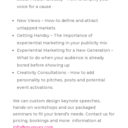
voice for a cause
New Views – How-to define and attract
untapped markets
Getting Handsy – The importance of
experiential marketing in your publicity mix
Experiential Marketing for a New Generation –
What to do when your audience is already
bored before showing up
Creativity Consultations - How to add
personality to pitches, posts and potential
event activations.
We can custom design keynote speeches,
hands-on workshops and our packaged
seminars to fit your brand’s needs. Contact us for
pricing, bookings and more information at
info@mugsypr.com
.