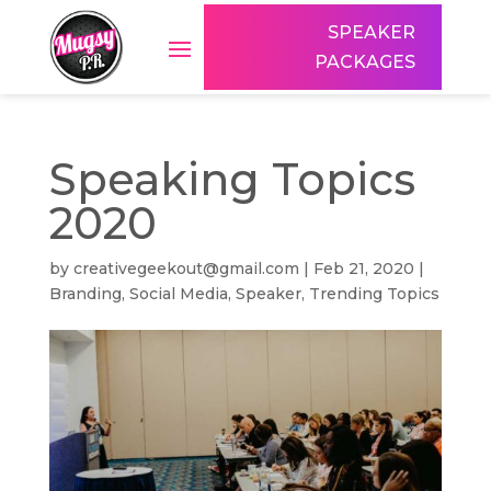
SPEAKER
PACKAGES
Speaking Topics
2020
by
creativegeekout@gmail.com
|
Feb 21, 2020
|
Branding
,
Social Media
,
Speaker
,
Trending Topics