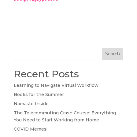
Search
Recent Posts
Learning to Navigate Virtual Workflow
Books for the Summer
Namaste Inside
The Telecommuting Crash Course: Everything
You Need to Start Working from Home
COVID Memes!