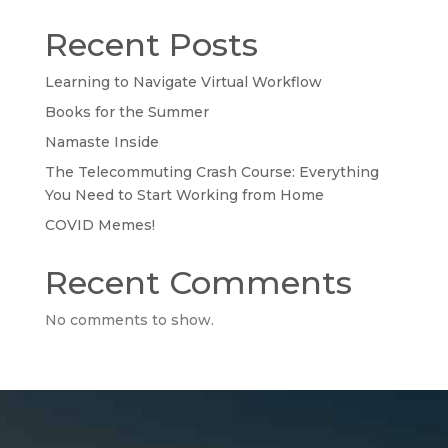
Recent Posts
Learning to Navigate Virtual Workflow
Books for the Summer
Namaste Inside
The Telecommuting Crash Course: Everything
You Need to Start Working from Home
COVID Memes!
Recent Comments
No comments to show.