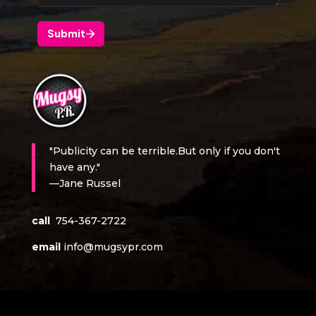
"Publicity can be terrible.But only if you don't
have any."
—Jane Russel
call
754-367-2722
email
info@mugsypr.com