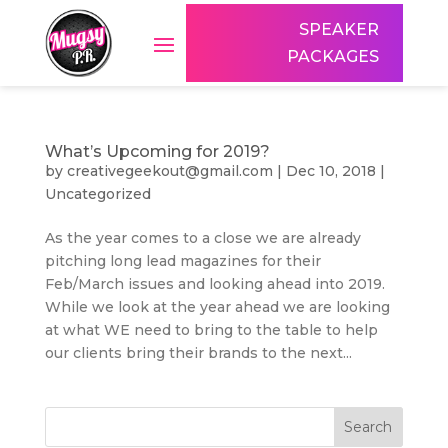
SPEAKER
PACKAGES
What’s Upcoming for 2019?
by
creativegeekout@gmail.com
|
Dec 10, 2018
|
Uncategorized
As the year comes to a close we are already
pitching long lead magazines for their
Feb/March issues and looking ahead into 2019.
While we look at the year ahead we are looking
at what WE need to bring to the table to help
our clients bring their brands to the next...
Search