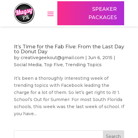
SPEAKER
PACKAGES
It’s Time for the Fab Five: From the Last Day
to Donut Day
by
creativegeekout@gmail.com
|
Jun 6, 2015
|
Social Media
,
Top Five
,
Trending Topics
It’s been a thoroughly interesting week of
trending topics with Facebook leading the
charge for a lot of them. So let’s get right to it! 1.
School’s Out for Summer: For most South Florida
schools, this week was the last week of school. If
you have...
Search