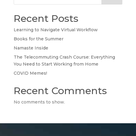
Recent Posts
Learning to Navigate Virtual Workflow
Books for the Summer
Namaste Inside
The Telecommuting Crash Course: Everything
You Need to Start Working from Home
COVID Memes!
Recent Comments
No comments to show.