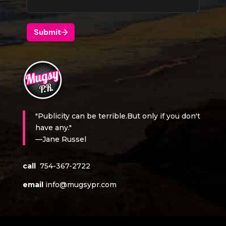
"Publicity can be terrible.But only if you don't
have any."
—Jane Russel
call
754-367-2722
email
info@mugsypr.com