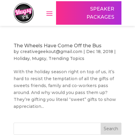
SPEAKER
PACKAGES
The Wheels Have Come Off the Bus
by
creativegeekout@gmail.com
|
Dec 18, 2018
|
Holiday
,
Mugsy
,
Trending Topics
With the holiday season right on top of us, it’s
hard to resist the temptation of all the gifts of
sweets friends, family and co-workers pass
around. And why would you pass them up?
They’re gifting you literal “sweet” gifts to show
appreciation...
Search