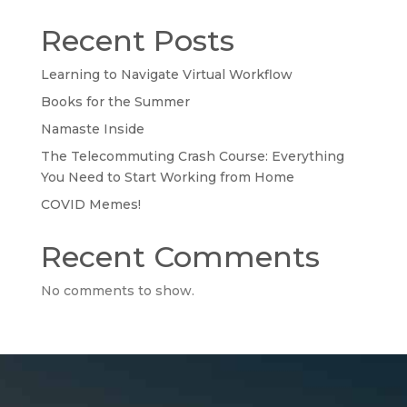
Recent Posts
Learning to Navigate Virtual Workflow
Books for the Summer
Namaste Inside
The Telecommuting Crash Course: Everything
You Need to Start Working from Home
COVID Memes!
Recent Comments
No comments to show.