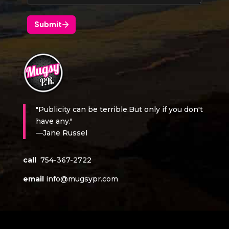
"Publicity can be terrible.But only if you don't
have any."
—Jane Russel
call
754-367-2722
email
info@mugsypr.com