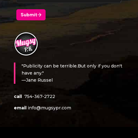
"Publicity can be terrible.But only if you don't
have any."
—Jane Russel
call
754-367-2722
email
info@mugsypr.com