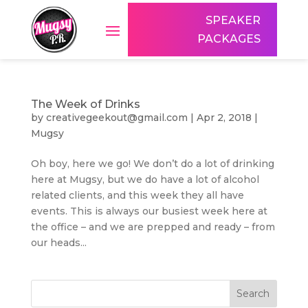
SPEAKER
PACKAGES
The Week of Drinks
by
creativegeekout@gmail.com
|
Apr 2, 2018
|
Mugsy
Oh boy, here we go! We don’t do a lot of drinking
here at Mugsy, but we do have a lot of alcohol
related clients, and this week they all have
events. This is always our busiest week here at
the office – and we are prepped and ready – from
our heads...
Search