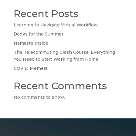
Recent Posts
Learning to Navigate Virtual Workflow
Books for the Summer
Namaste Inside
The Telecommuting Crash Course: Everything
You Need to Start Working from Home
COVID Memes!
Recent Comments
No comments to show.