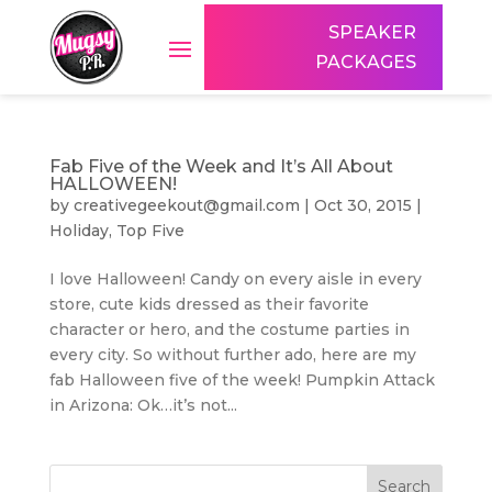
SPEAKER
PACKAGES
Fab Five of the Week and It’s All About
HALLOWEEN!
by
creativegeekout@gmail.com
|
Oct 30, 2015
|
Holiday
,
Top Five
I love Halloween! Candy on every aisle in every
store, cute kids dressed as their favorite
character or hero, and the costume parties in
every city. So without further ado, here are my
fab Halloween five of the week! Pumpkin Attack
in Arizona: Ok…it’s not...
Search