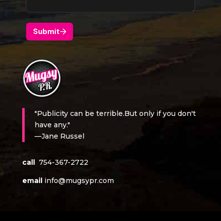
"Publicity can be terrible.But only if you don't
have any."
—Jane Russel
call
754-367-2722
email
info@mugsypr.com