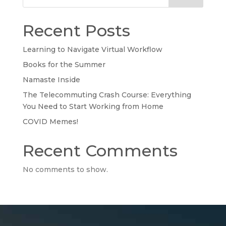
Recent Posts
Learning to Navigate Virtual Workflow
Books for the Summer
Namaste Inside
The Telecommuting Crash Course: Everything
You Need to Start Working from Home
COVID Memes!
Recent Comments
No comments to show.