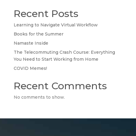
Recent Posts
Learning to Navigate Virtual Workflow
Books for the Summer
Namaste Inside
The Telecommuting Crash Course: Everything
You Need to Start Working from Home
COVID Memes!
Recent Comments
No comments to show.