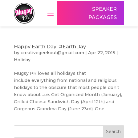
SPEAKER
PACKAGES
Happy Earth Day! #EarthDay
by
creativegeekout@gmail.com
|
Apr 22, 2015
|
Holiday
Mugsy PR loves all holidays that
include everything from national and religious
holidays to the obscure that most people don’t
know about…i.e. Get Organized Month (January),
Grilled Cheese Sandwich Day (April 12th) and
Gorgeous Grandma Day (June 23rd). One...
Search