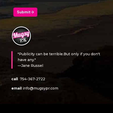
"Publicity can be terrible.But only if you don't
have any."
—Jane Russel
call
754-367-2722
email
info@mugsypr.com