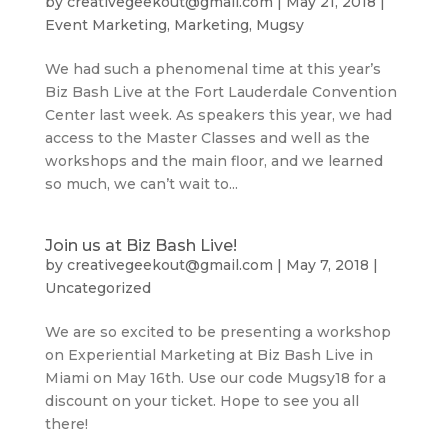
by
creativegeekout@gmail.com
|
May 21, 2018
|
Event Marketing
,
Marketing
,
Mugsy
We had such a phenomenal time at this year’s
Biz Bash Live at the Fort Lauderdale Convention
Center last week. As speakers this year, we had
access to the Master Classes and well as the
workshops and the main floor, and we learned
so much, we can’t wait to...
Join us at Biz Bash Live!
by
creativegeekout@gmail.com
|
May 7, 2018
|
Uncategorized
We are so excited to be presenting a workshop
on Experiential Marketing at Biz Bash Live in
Miami on May 16th. Use our code Mugsy18 for a
discount on your ticket. Hope to see you all
there!