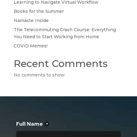
Learning to Navigate Virtual Workflow
Books for the Summer
Namaste Inside
The Telecommuting Crash Course: Everything
You Need to Start Working from Home
COVID Memes!
Recent Comments
No comments to show.