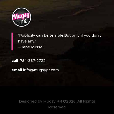
"Publicity can be terrible.But only if you don't
have any."
—Jane Russel
call
754-367-2722
email
info@mugsypr.com
Designed by Mugsy PR ©2026. All Rights
Reserved