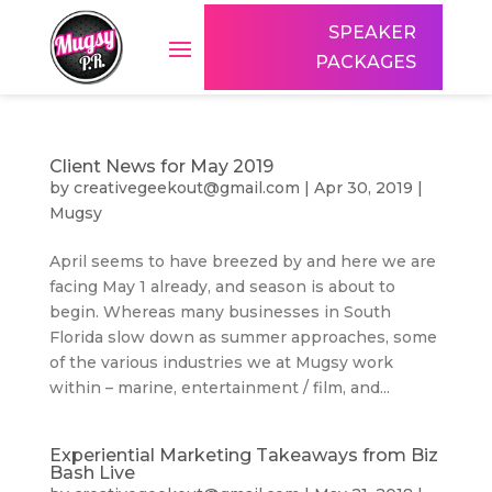
SPEAKER
PACKAGES
Client News for May 2019
by
creativegeekout@gmail.com
|
Apr 30, 2019
|
Mugsy
April seems to have breezed by and here we are
facing May 1 already, and season is about to
begin. Whereas many businesses in South
Florida slow down as summer approaches, some
of the various industries we at Mugsy work
within – marine, entertainment / film, and...
Experiential Marketing Takeaways from Biz
Bash Live