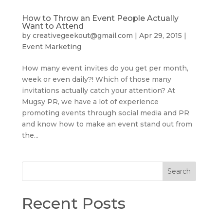
How to Throw an Event People Actually
Want to Attend
by
creativegeekout@gmail.com
|
Apr 29, 2015
|
Event Marketing
How many event invites do you get per month,
week or even daily?! Which of those many
invitations actually catch your attention? At
Mugsy PR, we have a lot of experience
promoting events through social media and PR
and know how to make an event stand out from
the...
Search
Recent Posts