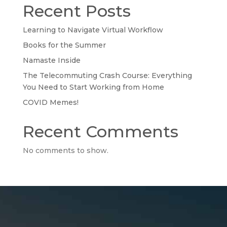
Recent Posts
Learning to Navigate Virtual Workflow
Books for the Summer
Namaste Inside
The Telecommuting Crash Course: Everything
You Need to Start Working from Home
COVID Memes!
Recent Comments
No comments to show.