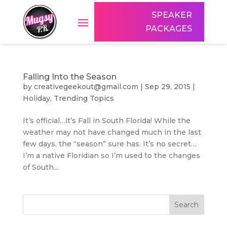
SPEAKER
PACKAGES
Falling Into the Season
by
creativegeekout@gmail.com
|
Sep 29, 2015
|
Holiday
,
Trending Topics
It’s official…it’s Fall in South Florida! While the
weather may not have changed much in the last
few days, the “season” sure has. It’s no secret…
I’m a native Floridian so I’m used to the changes
of South...
Search