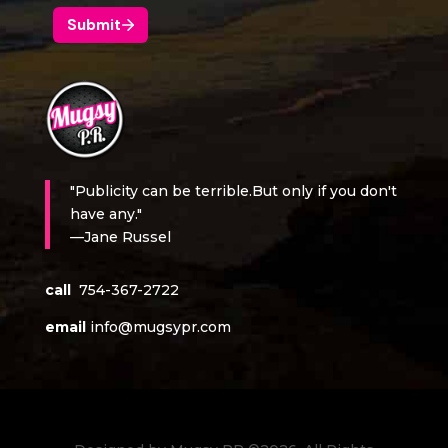
"Publicity can be terrible.But only if you don't
have any."
—Jane Russel
call
754-367-2722
email
info@mugsypr.com