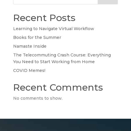
Recent Posts
Learning to Navigate Virtual Workflow
Books for the Summer
Namaste Inside
The Telecommuting Crash Course: Everything
You Need to Start Working from Home
COVID Memes!
Recent Comments
No comments to show.