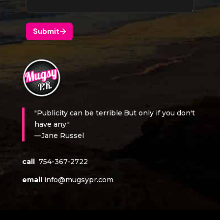
"Publicity can be terrible.But only if you don't
have any."
—Jane Russel
call
754-367-2722
email
info@mugsypr.com