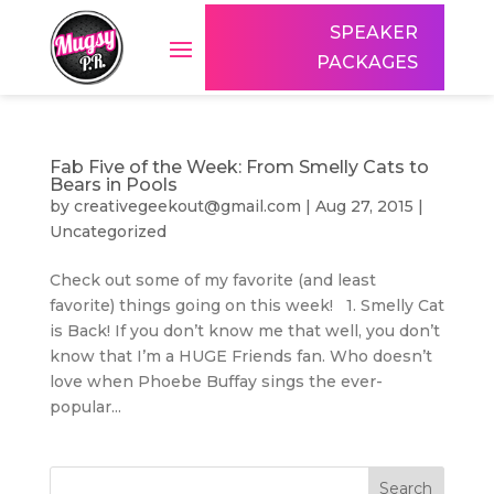
SPEAKER
PACKAGES
Fab Five of the Week: From Smelly Cats to
Bears in Pools
by
creativegeekout@gmail.com
|
Aug 27, 2015
|
Uncategorized
Check out some of my favorite (and least
favorite) things going on this week! 1. Smelly Cat
is Back! If you don’t know me that well, you don’t
know that I’m a HUGE Friends fan. Who doesn’t
love when Phoebe Buffay sings the ever-
popular...
Search