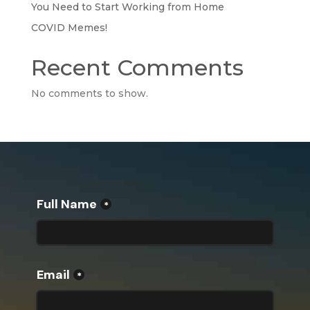
You Need to Start Working from Home
COVID Memes!
Recent Comments
No comments to show.