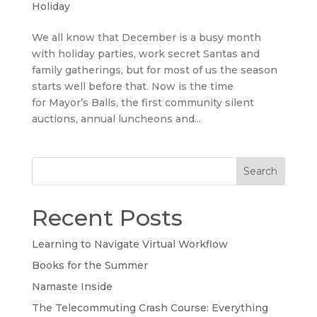
Holiday
We all know that December is a busy month
with holiday parties, work secret Santas and
family gatherings, but for most of us the season
starts well before that. Now is the time
for Mayor’s Balls, the first community silent
auctions, annual luncheons and...
Search
Recent Posts
Learning to Navigate Virtual Workflow
Books for the Summer
Namaste Inside
The Telecommuting Crash Course: Everything