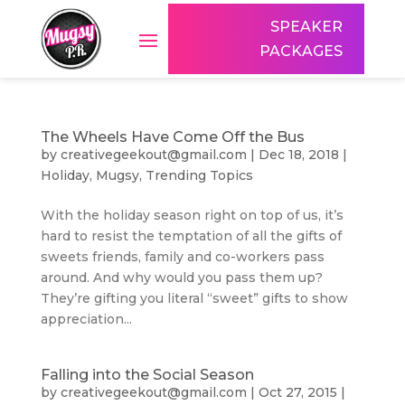
SPEAKER
PACKAGES
The Wheels Have Come Off the Bus
by
creativegeekout@gmail.com
|
Dec 18, 2018
|
Holiday
,
Mugsy
,
Trending Topics
With the holiday season right on top of us, it’s
hard to resist the temptation of all the gifts of
sweets friends, family and co-workers pass
around. And why would you pass them up?
They’re gifting you literal “sweet” gifts to show
appreciation...
Falling into the Social Season
by
creativegeekout@gmail.com
|
Oct 27, 2015
|