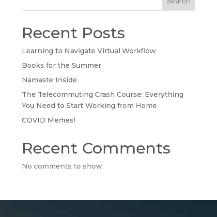
Search
Recent Posts
Learning to Navigate Virtual Workflow
Books for the Summer
Namaste Inside
The Telecommuting Crash Course: Everything
You Need to Start Working from Home
COVID Memes!
Recent Comments
No comments to show.