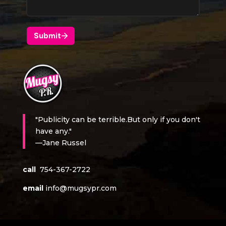
"Publicity can be terrible.But only if you don't
have any."
—Jane Russel
call
754-367-2722
email
info@mugsypr.com