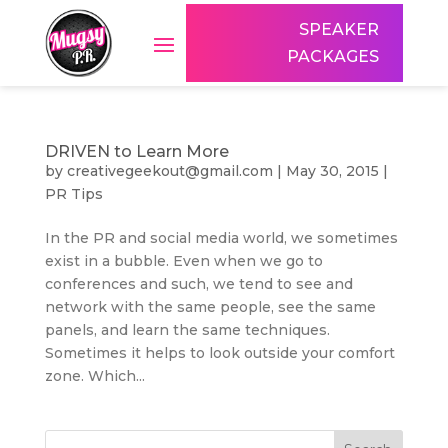
SPEAKER
PACKAGES
DRIVEN to Learn More
by
creativegeekout@gmail.com
|
May 30, 2015
|
PR Tips
In the PR and social media world, we sometimes
exist in a bubble. Even when we go to
conferences and such, we tend to see and
network with the same people, see the same
panels, and learn the same techniques.
Sometimes it helps to look outside your comfort
zone. Which...