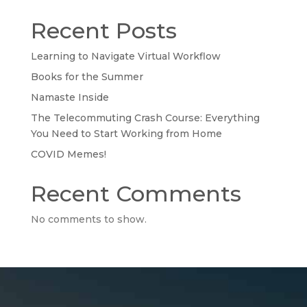
Recent Posts
Learning to Navigate Virtual Workflow
Books for the Summer
Namaste Inside
The Telecommuting Crash Course: Everything
You Need to Start Working from Home
COVID Memes!
Recent Comments
No comments to show.