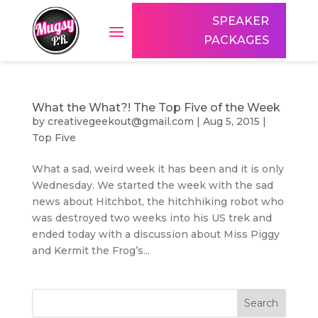
SPEAKER
PACKAGES
What the What?! The Top Five of the Week
by
creativegeekout@gmail.com
|
Aug 5, 2015
|
Top Five
What a sad, weird week it has been and it is only
Wednesday. We started the week with the sad
news about Hitchbot, the hitchhiking robot who
was destroyed two weeks into his US trek and
ended today with a discussion about Miss Piggy
and Kermit the Frog’s...
Search