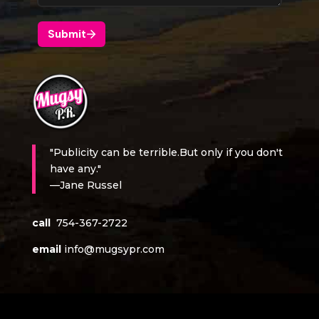
"Publicity can be terrible.But only if you don't
have any."
—Jane Russel
call
754-367-2722
email
info@mugsypr.com