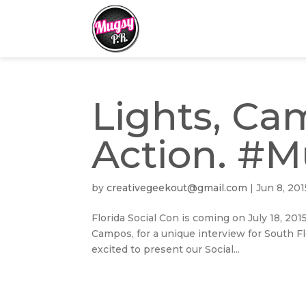
Lights, Cam
Action. #
by
creativegeekout@gmail.com
|
Jun 8, 201
Florida Social Con is coming on July 18, 201
Campos, for a unique interview for South Fl
excited to present our Social...