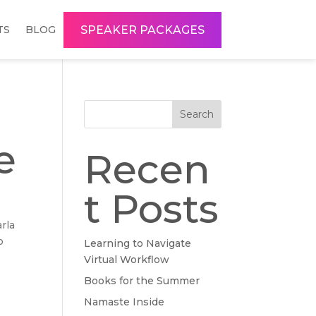
SPEAKER PACKAGES
TS
BLOG
Search
e
Recen
t Posts
arla
o
Learning to Navigate
Virtual Workflow
Books for the Summer
Namaste Inside