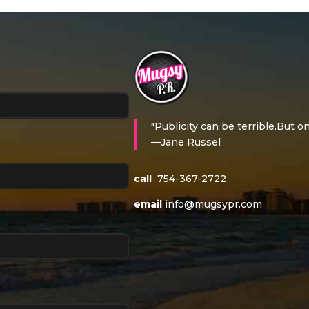
"Publicity can be terrible.But on
—Jane Russel
call
754-367-2722
email
info@mugsypr.com