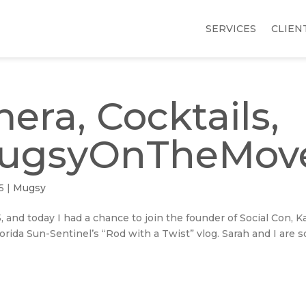
SERVICES
CLIEN
era, Cocktails,
MugsyOnTheMov
5
|
Mugsy
5, and today I had a chance to join the founder of Social Con, K
orida Sun-Sentinel’s “Rod with a Twist” vlog. Sarah and I are s