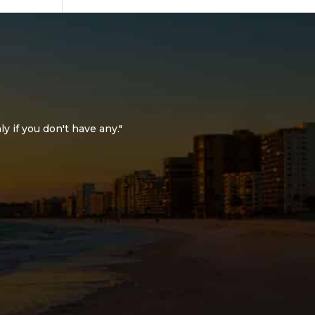
ly if you don't have any."