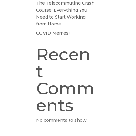
The Telecommuting Crash
Course: Everything You
Need to Start Working
from Home
COVID Memes!
Recen
t
Comm
ents
No comments to show.