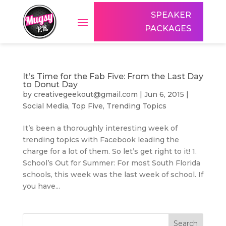
SPEAKER
PACKAGES
It’s Time for the Fab Five: From the Last Day
to Donut Day
by
creativegeekout@gmail.com
|
Jun 6, 2015
|
Social Media
,
Top Five
,
Trending Topics
It’s been a thoroughly interesting week of
trending topics with Facebook leading the
charge for a lot of them. So let’s get right to it! 1.
School’s Out for Summer: For most South Florida
schools, this week was the last week of school. If
you have...
Search