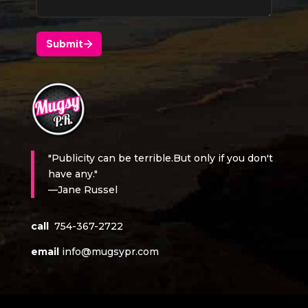
"Publicity can be terrible.But only if you don't
have any."
—Jane Russel
call
754-367-2722
email
info@mugsypr.com