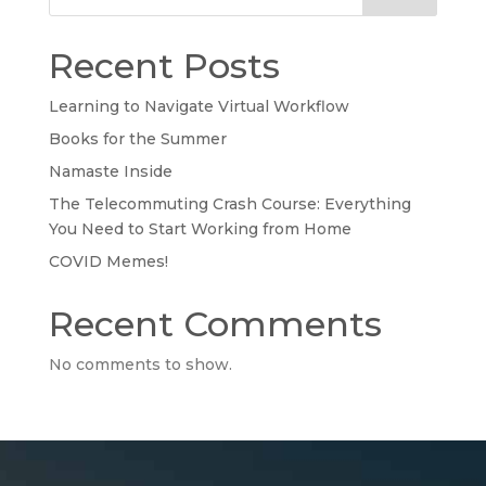
Recent Posts
Learning to Navigate Virtual Workflow
Books for the Summer
Namaste Inside
The Telecommuting Crash Course: Everything
You Need to Start Working from Home
COVID Memes!
Recent Comments
No comments to show.