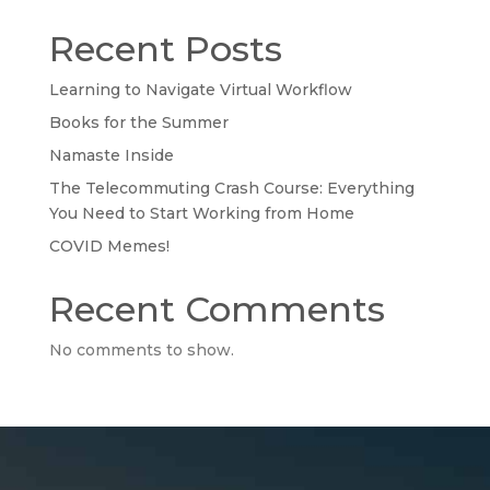
Recent Posts
Learning to Navigate Virtual Workflow
Books for the Summer
Namaste Inside
The Telecommuting Crash Course: Everything
You Need to Start Working from Home
COVID Memes!
Recent Comments
No comments to show.