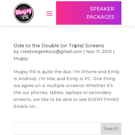
SPEAKER
PACKAGES
Ode to the Double (or Triple) Screens
by
creativegeekout@gmail.com
|
Nov 11, 2015
|
Mugsy
Mugsy PR is quite the duo. I’m iPhone and Emily
is Android…I’m Mac and Emily is PC. One thing
we agree on is multiple screens! Whether it’s
the our phones, tables, laptops or secondary
screens, we like to be able to see EVERYTHING!
Emails on...
Search