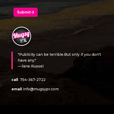
"Publicity can be terrible.But only if you don't
have any."
—Jane Russel
call
754-367-2722
email
info@mugsypr.com