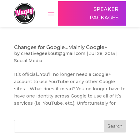
SPEAKER
PACKAGES
Changes for Google…Mainly Google+
by
creativegeekout@gmail.com
|
Jul 28, 2015
|
Social Media
It’s official…You’ll no longer need a Google+
account to use YouTube or any other Google
sites. What does it mean? You no longer have to
have one identity across Google to use all of it’s
services (i.e. YouTube, etc.). Unfortunately for...
Search