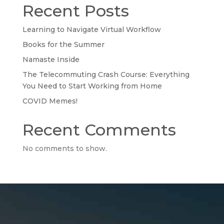
Recent Posts
Learning to Navigate Virtual Workflow
Books for the Summer
Namaste Inside
The Telecommuting Crash Course: Everything
You Need to Start Working from Home
COVID Memes!
Recent Comments
No comments to show.