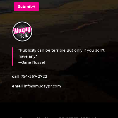
"Publicity can be terrible.But only if you don't
have any."
—Jane Russel
call
754-367-2722
email
info@mugsypr.com