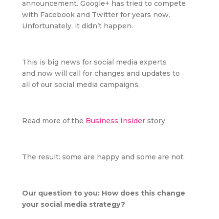
announcement. Google+ has tried to compete
with Facebook and Twitter for years now.
Unfortunately, it didn’t happen.
This is big news for social media experts
and now will call for changes and updates to
all
of our social media campaigns.
Read more of the
Business Insider
story.
The result: some are happy and some are not.
Our question to you: How does this change
your social media strategy?