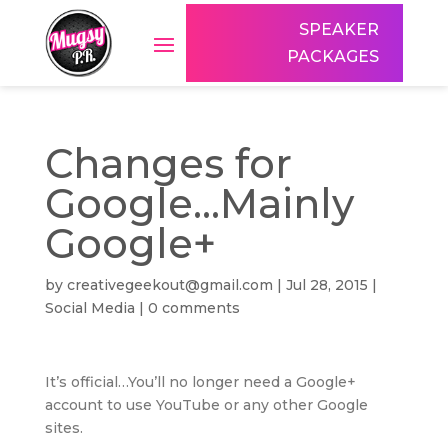
SPEAKER
PACKAGES
Changes for
Google…Mainly
Google+
by
creativegeekout@gmail.com
|
Jul 28, 2015
|
Social Media
|
0 comments
It’s official…You’ll no longer need a Google+
account to use YouTube or any other Google
sites.