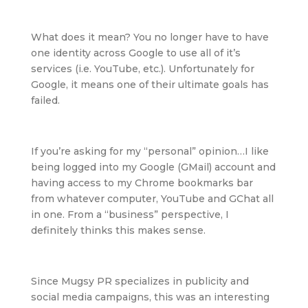
What does it mean? You no longer have to have
one identity across Google to use all of it’s
services (i.e. YouTube, etc.). Unfortunately for
Google, it means one of their ultimate goals has
failed.
If you’re asking for my “personal” opinion…I like
being logged into my Google (GMail) account and
having access to my Chrome bookmarks bar
from whatever computer, YouTube and GChat all
in one. From a “business” perspective, I
definitely thinks this makes sense.
Since Mugsy PR specializes in publicity and
social media campaigns, this was an interesting