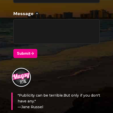
"Publicity can be terrible.But only if you don't
have any."
—Jane Russel