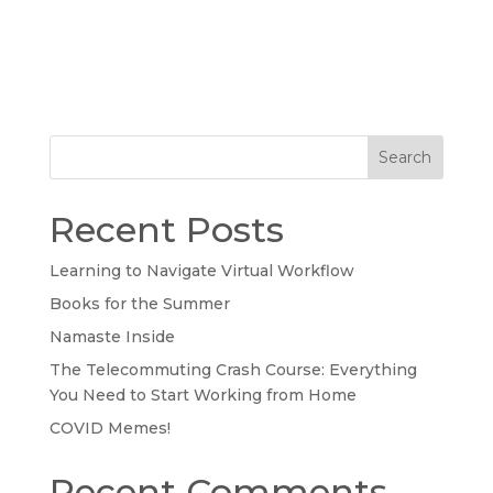
Search
Recent Posts
Learning to Navigate Virtual Workflow
Books for the Summer
Namaste Inside
The Telecommuting Crash Course: Everything
You Need to Start Working from Home
COVID Memes!
Recent Comments