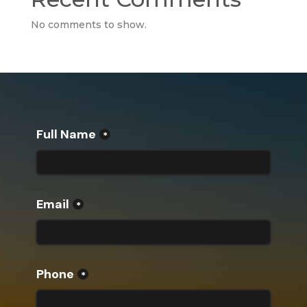
No comments to show.