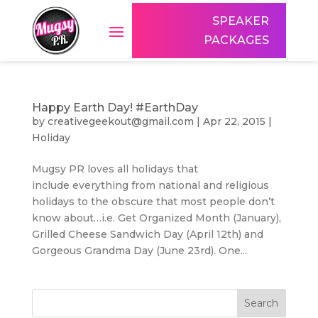
SPEAKER
PACKAGES
Happy Earth Day! #EarthDay
by
creativegeekout@gmail.com
|
Apr 22, 2015
|
Holiday
Mugsy PR loves all holidays that
include everything from national and religious
holidays to the obscure that most people don’t
know about…i.e. Get Organized Month (January),
Grilled Cheese Sandwich Day (April 12th) and
Gorgeous Grandma Day (June 23rd). One...
Search