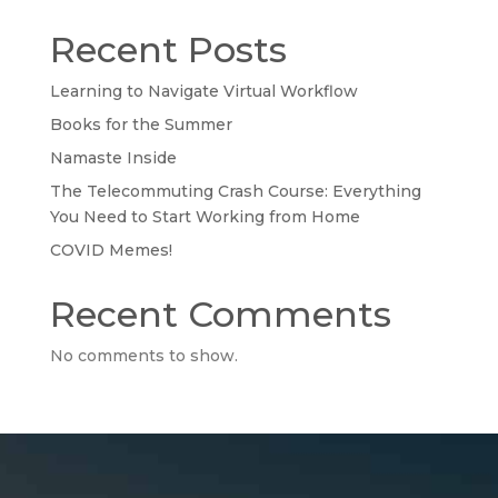
Recent Posts
Learning to Navigate Virtual Workflow
Books for the Summer
Namaste Inside
The Telecommuting Crash Course: Everything
You Need to Start Working from Home
COVID Memes!
Recent Comments
No comments to show.