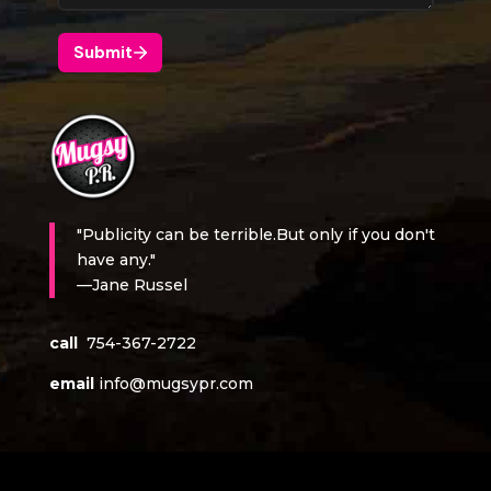
"Publicity can be terrible.But only if you don't
have any."
—Jane Russel
call
754-367-2722
email
info@mugsypr.com