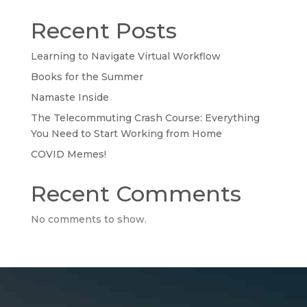
Recent Posts
Learning to Navigate Virtual Workflow
Books for the Summer
Namaste Inside
The Telecommuting Crash Course: Everything
You Need to Start Working from Home
COVID Memes!
Recent Comments
No comments to show.