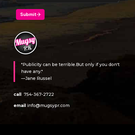
"Publicity can be terrible.But only if you don't
have any."
—Jane Russel
call
754-367-2722
email
info@mugsypr.com