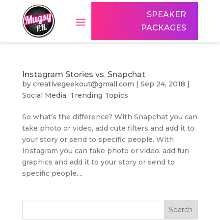
SPEAKER
PACKAGES
Instagram Stories vs. Snapchat
by
creativegeekout@gmail.com
|
Sep 24, 2018
|
Social Media
,
Trending Topics
So what’s the difference? With Snapchat you can
take photo or video, add cute filters and add it to
your story or send to specific people. With
Instagram you can take photo or video, add fun
graphics and add it to your story or send to
specific people....
Search