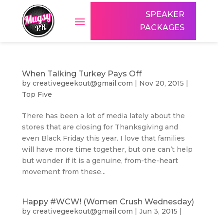
SPEAKER
PACKAGES
When Talking Turkey Pays Off
by
creativegeekout@gmail.com
|
Nov 20, 2015
|
Top Five
There has been a lot of media lately about the
stores that are closing for Thanksgiving and
even Black Friday this year. I love that families
will have more time together, but one can’t help
but wonder if it is a genuine, from-the-heart
movement from these...
Happy #WCW! (Women Crush Wednesday)
by
creativegeekout@gmail.com
|
Jun 3, 2015
|