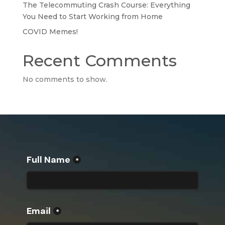
The Telecommuting Crash Course: Everything
You Need to Start Working from Home
COVID Memes!
Recent Comments
No comments to show.