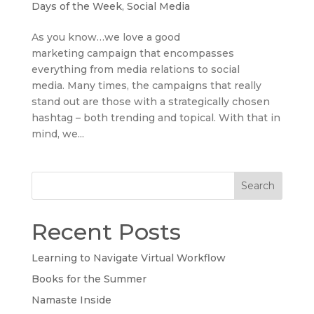
Days of the Week
,
Social Media
As you know…we love a good
marketing campaign that encompasses
everything from media relations to social
media. Many times, the campaigns that really
stand out are those with a strategically chosen
hashtag – both trending and topical. With that in
mind, we...
Search
Recent Posts
Learning to Navigate Virtual Workflow
Books for the Summer
Namaste Inside