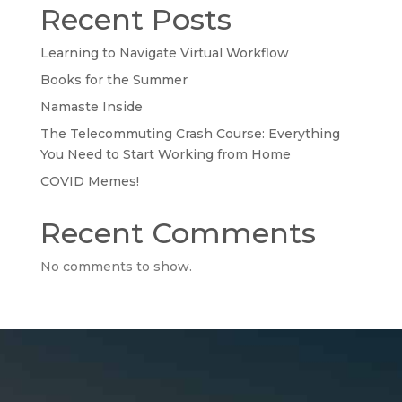
Recent Posts
Learning to Navigate Virtual Workflow
Books for the Summer
Namaste Inside
The Telecommuting Crash Course: Everything
You Need to Start Working from Home
COVID Memes!
Recent Comments
No comments to show.