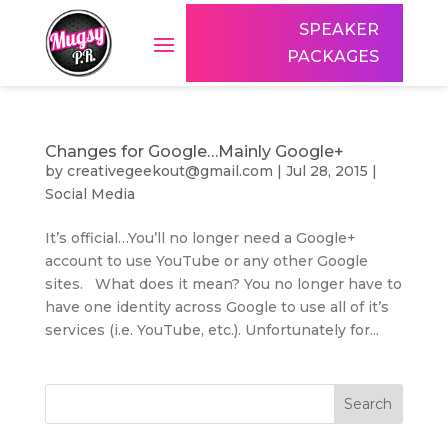
SPEAKER
PACKAGES
Changes for Google…Mainly Google+
by
creativegeekout@gmail.com
|
Jul 28, 2015
|
Social Media
It’s official…You’ll no longer need a Google+
account to use YouTube or any other Google
sites. What does it mean? You no longer have to
have one identity across Google to use all of it’s
services (i.e. YouTube, etc.). Unfortunately for...
Search