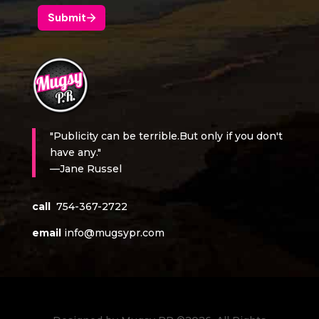
"Publicity can be terrible.But only if you don't
have any."
—Jane Russel
call
754-367-2722
email
info@mugsypr.com