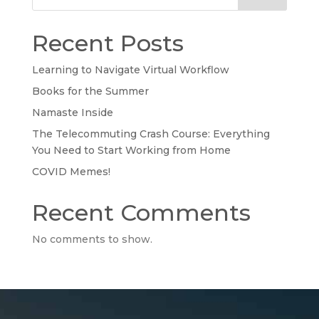
Recent Posts
Learning to Navigate Virtual Workflow
Books for the Summer
Namaste Inside
The Telecommuting Crash Course: Everything
You Need to Start Working from Home
COVID Memes!
Recent Comments
No comments to show.