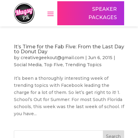
SPEAKER
PACKAGES
It’s Time for the Fab Five: From the Last Day
to Donut Day
by
creativegeekout@gmail.com
|
Jun 6, 2015
|
Social Media
,
Top Five
,
Trending Topics
It’s been a thoroughly interesting week of
trending topics with Facebook leading the
charge for a lot of them. So let’s get right to it! 1.
School’s Out for Summer: For most South Florida
schools, this week was the last week of school. If
you have...
Search