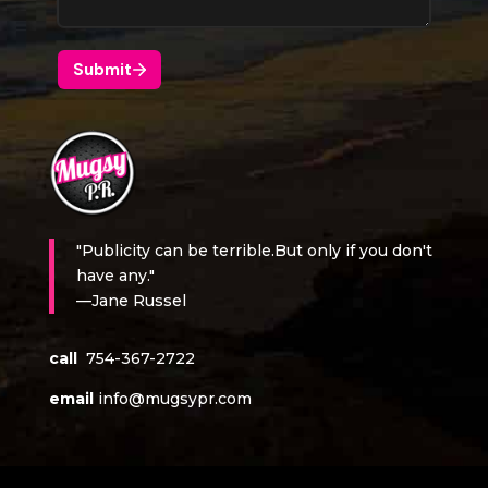
"Publicity can be terrible.But only if you don't
have any."
—Jane Russel
call
754-367-2722
email
info@mugsypr.com