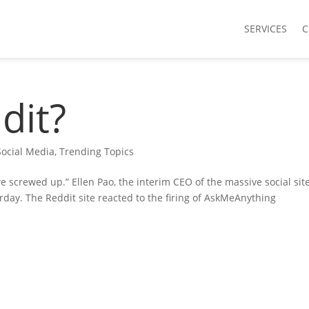
SERVICES
C
dit?
Social Media
,
Trending Topics
e screwed up.” Ellen Pao, the interim CEO of the massive social sit
day. The Reddit site reacted to the firing of AskMeAnything