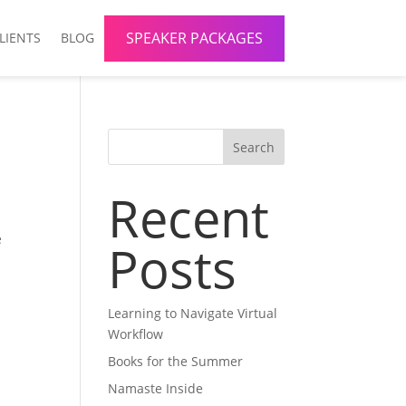
SPEAKER PACKAGES
LIENTS
BLOG
Search
Recent
e
Posts
Learning to Navigate Virtual
Workflow
Books for the Summer
Namaste Inside