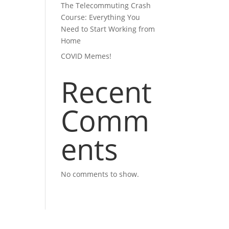
The Telecommuting Crash
Course: Everything You
Need to Start Working from
Home
COVID Memes!
Recent
Comm
ents
No comments to show.