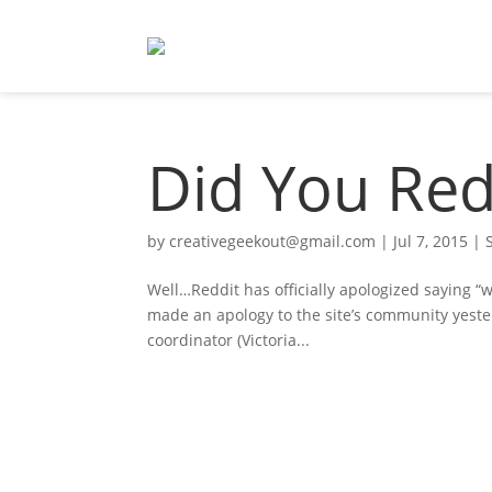
Did You Red
by
creativegeekout@gmail.com
|
Jul 7, 2015
|
Well…Reddit has officially apologized saying “w
made an apology to the site’s community yester
coordinator (Victoria...