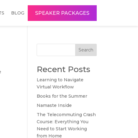
SPEAKER PACKAGES
TS
BLOG
Search
Recent Posts
e
Learning to Navigate
Virtual Workflow
Books for the Summer
Namaste Inside
The Telecommuting Crash
Course: Everything You
Need to Start Working
from Home