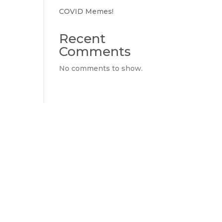
COVID Memes!
Recent
Comments
No comments to show.
ly if you don't have any."