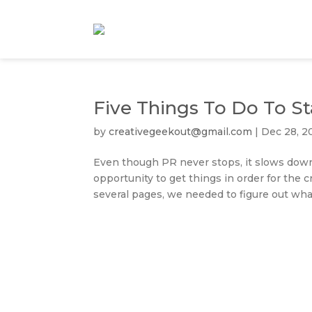
Five Things To Do To S
by
creativegeekout@gmail.com
|
Dec 28, 2
Even though PR never stops, it slows down
opportunity to get things in order for the c
several pages, we needed to figure out what