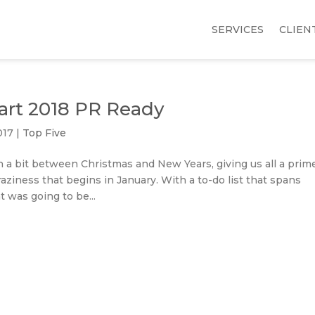
SERVICES
CLIEN
tart 2018 PR Ready
017
|
Top Five
 a bit between Christmas and New Years, giving us all a prim
raziness that begins in January. With a to-do list that spans
 was going to be...