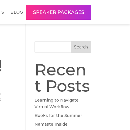
SPEAKER PACKAGES
TS
BLOG
Search
!
Recen
t Posts
,
!
Learning to Navigate
Virtual Workflow
Books for the Summer
Namaste Inside