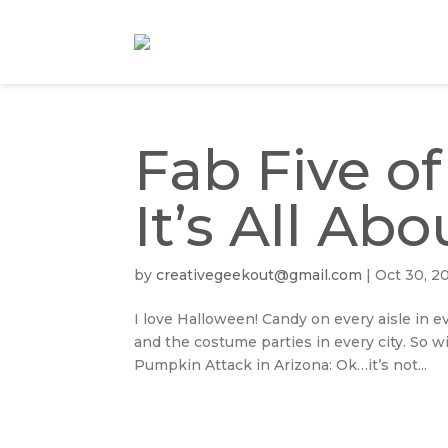
Fab Five o
It’s All A
by
creativegeekout@gmail.com
|
Oct 30, 2
I love Halloween! Candy on every aisle in ev
and the costume parties in every city. So w
Pumpkin Attack in Arizona: Ok…it’s not...