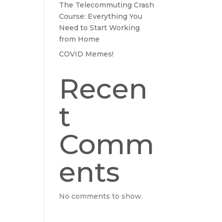
The Telecommuting Crash
Course: Everything You
Need to Start Working
from Home
COVID Memes!
Recen
t
Comm
ents
No comments to show.