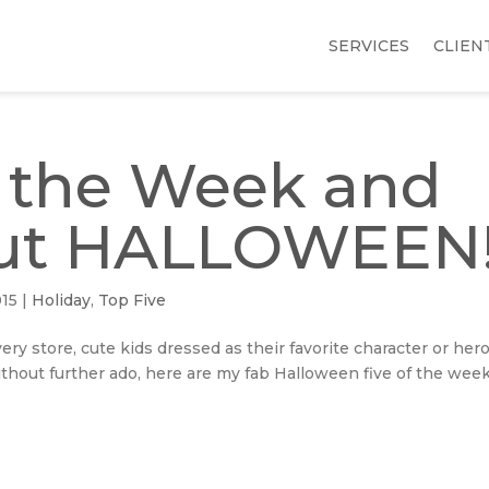
SERVICES
CLIEN
f the Week and
bout HALLOWEEN
015
|
Holiday
,
Top Five
ery store, cute kids dressed as their favorite character or hero
ithout further ado, here are my fab Halloween five of the week