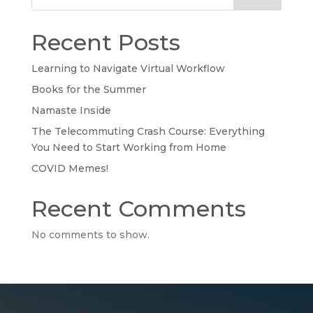
Recent Posts
Learning to Navigate Virtual Workflow
Books for the Summer
Namaste Inside
The Telecommuting Crash Course: Everything
You Need to Start Working from Home
COVID Memes!
Recent Comments
No comments to show.