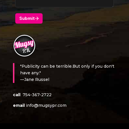
"Publicity can be terrible.But only if you don't
have any."
—Jane Russel
call
754-367-2722
email
info@mugsypr.com