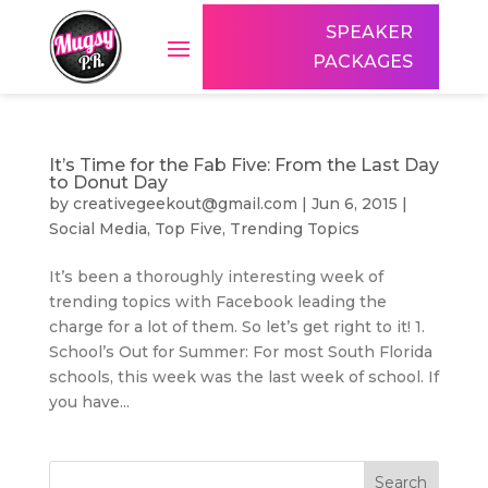
SPEAKER
PACKAGES
It’s Time for the Fab Five: From the Last Day
to Donut Day
by
creativegeekout@gmail.com
|
Jun 6, 2015
|
Social Media
,
Top Five
,
Trending Topics
It’s been a thoroughly interesting week of
trending topics with Facebook leading the
charge for a lot of them. So let’s get right to it! 1.
School’s Out for Summer: For most South Florida
schools, this week was the last week of school. If
you have...
Search