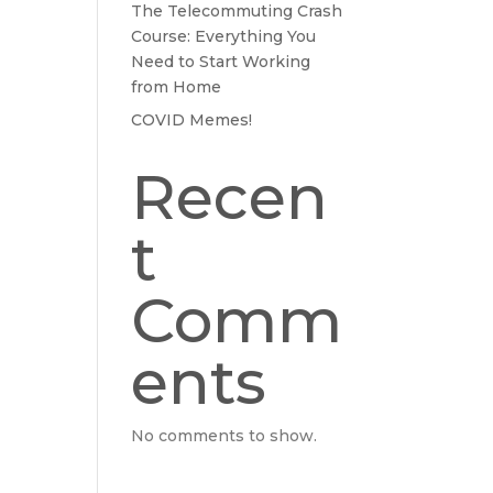
The Telecommuting Crash
Course: Everything You
Need to Start Working
from Home
COVID Memes!
Recen
t
Comm
ents
No comments to show.