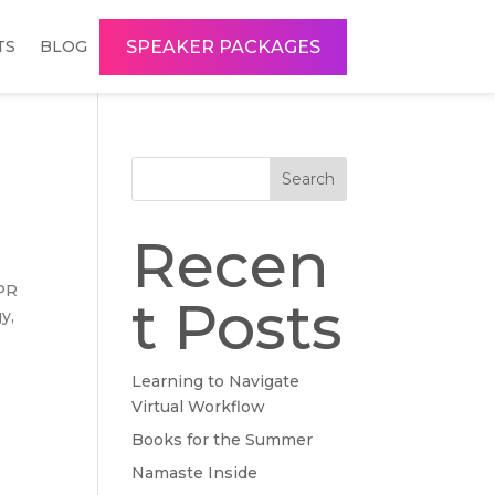
SPEAKER PACKAGES
TS
BLOG
Search
Recen
 PR
t Posts
y,
Learning to Navigate
Virtual Workflow
Books for the Summer
Namaste Inside