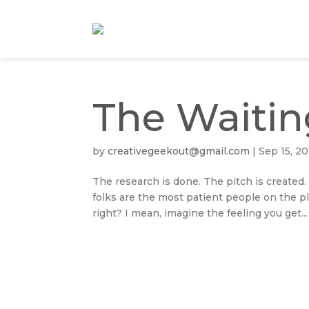
The Waiti
by
creativegeekout@gmail.com
|
Sep 15, 20
The research is done. The pitch is created.
folks are the most patient people on the pl
right? I mean, imagine the feeling you get...