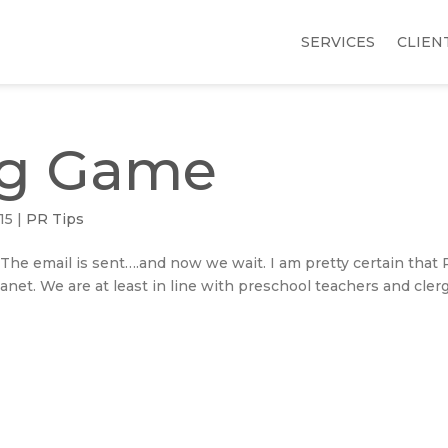
SERVICES
CLIEN
ng Game
15
|
PR Tips
 The email is sent….and now we wait. I am pretty certain that
anet. We are at least in line with preschool teachers and clerg