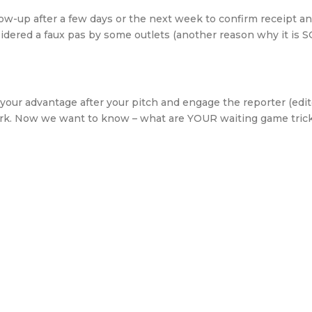
low-up after a few days or the next week to confirm receipt a
sidered a faux pas by some outlets (another reason why it is 
your advantage after your pitch and engage the reporter (edit
work. Now we want to know – what are YOUR waiting game tric