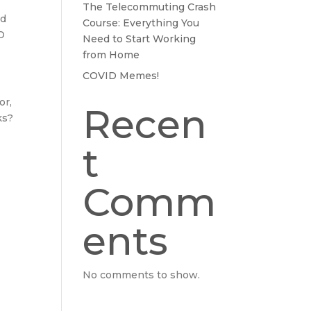
The Telecommuting Crash
nd
Course: Everything You
SO
Need to Start Working
from Home
COVID Memes!
or,
Recen
ks?
t
Comm
ents
No comments to show.