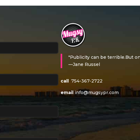
"Publicity can be terrible.But on
—Jane Russel
call
754-367-2722
email
info@mugsypr.com