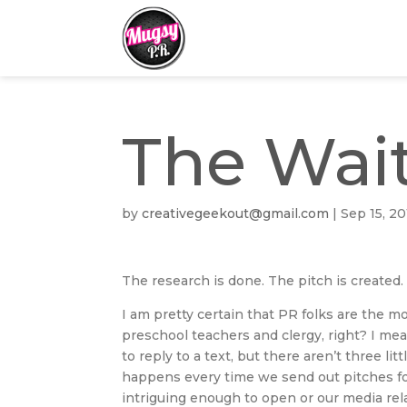
The Wai
by
creativegeekout@gmail.com
|
Sep 15, 20
The research is done. The pitch is created
I am pretty certain that PR folks are the mo
preschool teachers and clergy, right? I me
to reply to a text, but there aren’t three li
happens every time we send out pitches for 
intriguing enough to open or our media rela