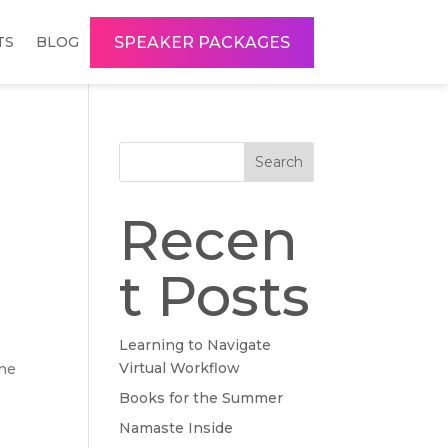
SPEAKER PACKAGES
TS
BLOG
Search
Recen
t Posts
Learning to Navigate
Virtual Workflow
one
Books for the Summer
Namaste Inside