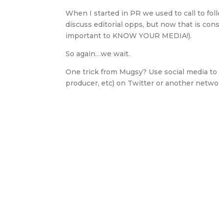
When I started in PR we used to call to fol
discuss editorial opps, but now that is con
important to KNOW YOUR MEDIA!).
So again…we wait.
One trick from Mugsy? Use social media to 
producer, etc) on Twitter or another net