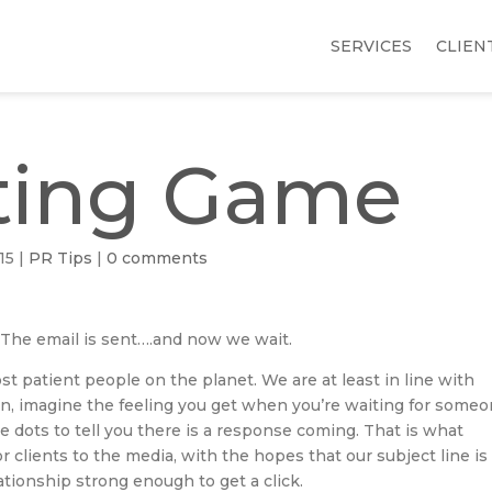
SERVICES
CLIEN
ting Game
15
|
PR Tips
|
0 comments
. The email is sent….and now we wait.
st patient people on the planet. We are at least in line with
an, imagine the feeling you get when you’re waiting for some
ttle dots to tell you there is a response coming. That is what
clients to the media, with the hopes that our subject line is
tionship strong enough to get a click.