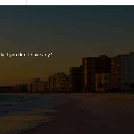
ly if you don't have any."