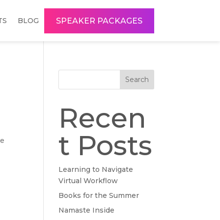
SPEAKER PACKAGES
TS
BLOG
Search
Recen
t Posts
re
Learning to Navigate
Virtual Workflow
Books for the Summer
Namaste Inside