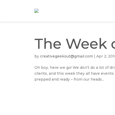
The Week o
by
creativegeekout@gmail.com
|
Apr 2, 20
Oh boy, here we go! We don’t do a lot of dr
clients, and this week they all have events
prepped and ready – from our heads...