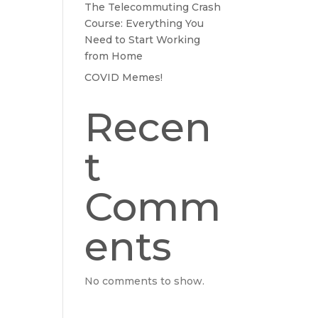
The Telecommuting Crash
Course: Everything You
Need to Start Working
from Home
COVID Memes!
Recen
t
Comm
ents
No comments to show.