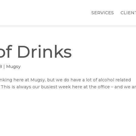
SERVICES
CLIEN
f Drinks
18
|
Mugsy
inking here at Mugsy, but we do have a lot of alcohol related
. This is always our busiest week here at the office – and we a