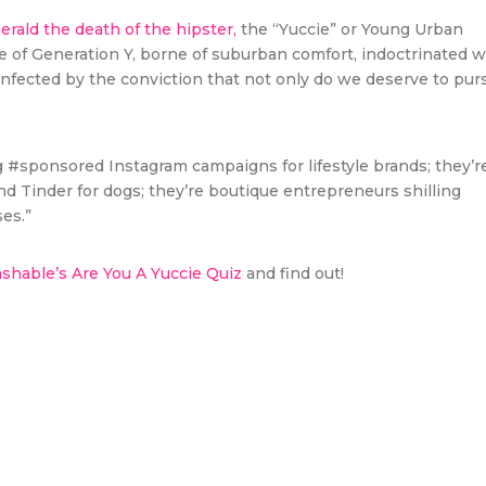
erald the death of the hipster,
the “Yuccie” or Young Urban
ce of Generation Y, borne of suburban comfort, indoctrinated w
nfected by the conviction that not only do we deserve to pur
g #sponsored Instagram campaigns for lifestyle brands; they’r
 Tinder for dogs; they’re boutique entrepreneurs shilling
es.”
hable’s Are You A Yuccie Quiz
and find out!