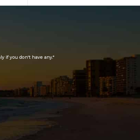
ly if you don't have any."