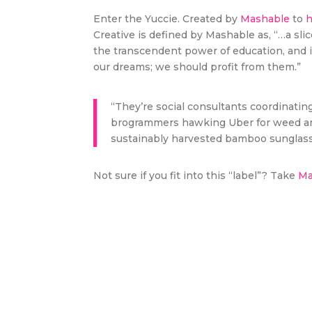
Enter the Yuccie. Created by
Mashable
to
h
Creative is defined by Mashable as, “…a sli
the transcendent power of education, and i
our dreams; we should profit from them.”
“They’re social consultants coordinatin
brogrammers hawking Uber for weed and
sustainably harvested bamboo sunglass
Not sure if you fit into this “label”? Take
Mas