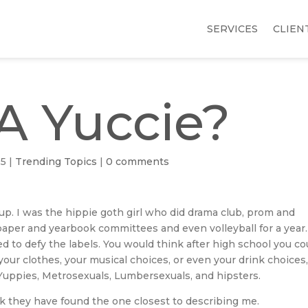
SERVICES
CLIEN
A Yuccie?
15
|
Trending Topics
|
0 comments
roup. I was the hippie goth girl who did drama club, prom and
er and yearbook committees and even volleyball for a year.
ed to defy the labels. You would think after high school you co
our clothes, your musical choices, or even your drink choices
 Yuppies, Metrosexuals, Lumbersexuals, and hipsters.
ink they have found the one closest to describing me.