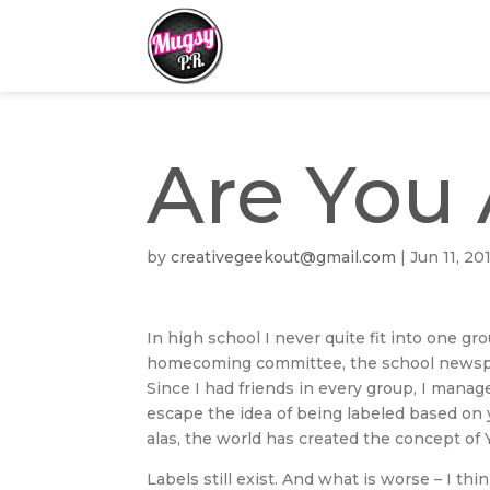
Are You 
by
creativegeekout@gmail.com
|
Jun 11, 20
In high school I never quite fit into one g
homecoming committee, the school newspap
Since I had friends in every group, I manag
escape the idea of being labeled based on y
alas, the world has created the concept of
Labels still exist. And what is worse – I th