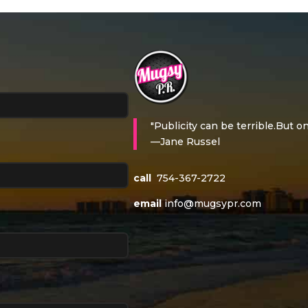
"Publicity can be terrible.But on
—Jane Russel
call
754-367-2722
email
info@mugsypr.com