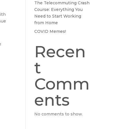
The Telecommuting Crash
Course: Everything You
ith
Need to Start Working
sue
from Home
COVID Memes!
e
Recen
t
Comm
ents
No comments to show.