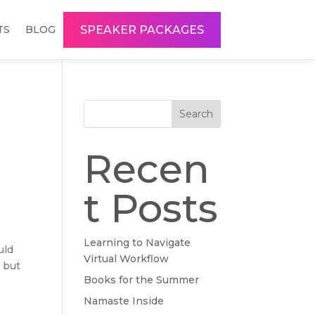
SPEAKER PACKAGES
TS
BLOG
Search
Recen
t Posts
Learning to Navigate
uld
Virtual Workflow
, but
Books for the Summer
Namaste Inside