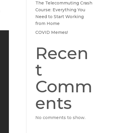
The Telecommuting Crash
Course: Everything You
!
Need to Start Working
from Home
COVID Memes!
Recen
t
Comm
ents
No comments to show.