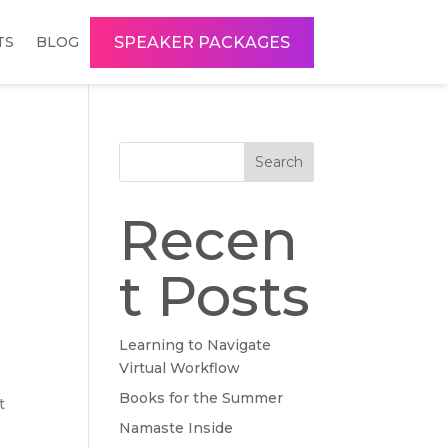
SPEAKER PACKAGES
TS
BLOG
Search
Recen
t Posts
Learning to Navigate
Virtual Workflow
Books for the Summer
t
Namaste Inside