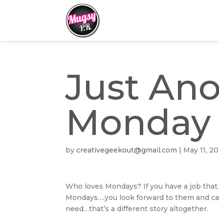
Just An
Monday
by
creativegeekout@gmail.com
|
May 11, 20
Who loves Mondays? If you have a job that 
Mondays….you look forward to them and can’t
need…that’s a different story altogether.