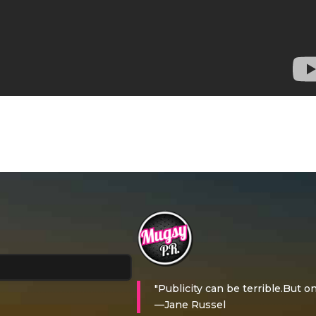
"Publicity can be terrible.But on
—Jane Russel