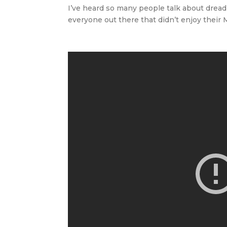
I’ve heard so many people talk about dread
everyone out there that didn’t enjoy their