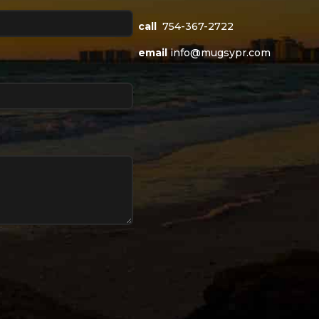
call
754-367-2722
email
info@mugsypr.com