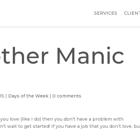
SERVICES
CLIEN
other Manic
15
|
Days of the Week
|
0 comments
you love (like I do) then you don’t have a problem with
 wait to get started! If you have a job that you don’t love, bu