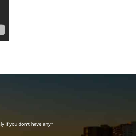
ly if you don't have any."