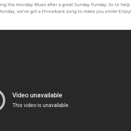
ing the Monday Blues after a great Sunday Funday. So to help
 Monday, we’ve got a throwback song to make you smile! Enjoy