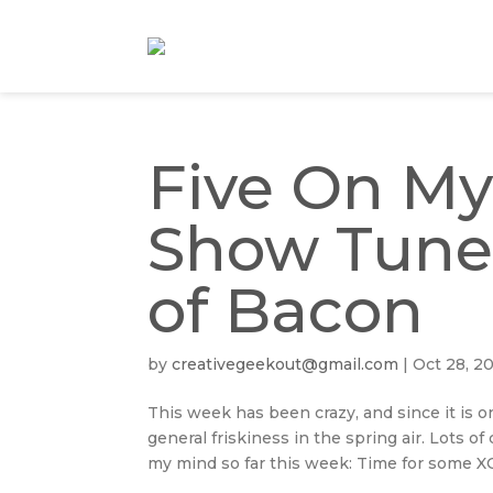
Five On My
Show Tune
of Bacon
by
creativegeekout@gmail.com
|
Oct 28, 2
This week has been crazy, and since it is 
general friskiness in the spring air. Lots o
my mind so far this week: Time for some XO.