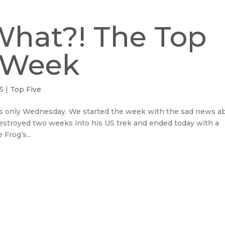
What?! The Top
e Week
15
|
Top Five
 is only Wednesday. We started the week with the sad news a
estroyed two weeks into his US trek and ended today with a
Frog’s...