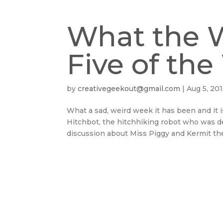
What the 
Five of th
by
creativegeekout@gmail.com
|
Aug 5, 20
What a sad, weird week it has been and it
Hitchbot, the hitchhiking robot who was d
discussion about Miss Piggy and Kermit the 