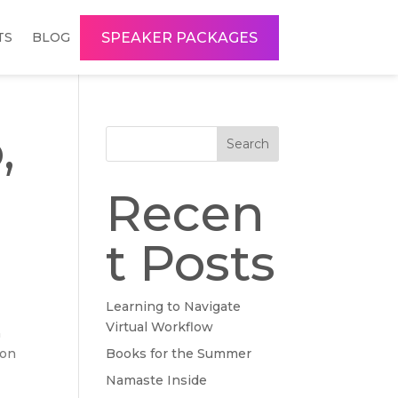
SPEAKER PACKAGES
TS
BLOG
,
Search
h
Recen
t Posts
Learning to Navigate
Virtual Workflow
a
 on
Books for the Summer
Namaste Inside