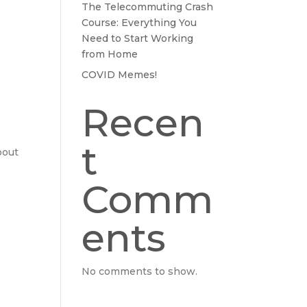
The Telecommuting Crash
Course: Everything You
Need to Start Working
from Home
COVID Memes!
Recen
t
bout
Comm
ents
No comments to show.