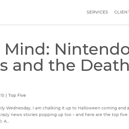
SERVICES
CLIEN
 Mind: Nintendo
s and the Deat
015
|
Top Five
only Wednesday, I am chalking it up to Halloween coming and 
f crazy news stories popping up too – and here are the top five
 A...