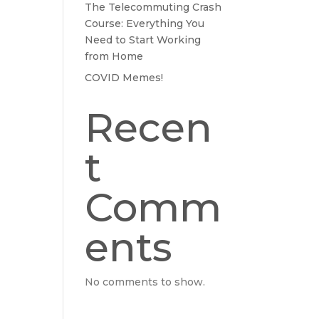
The Telecommuting Crash
Course: Everything You
Need to Start Working
from Home
COVID Memes!
Recen
t
Comm
ents
No comments to show.