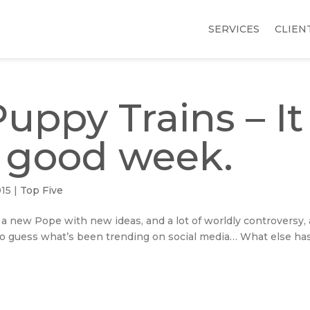
SERVICES
CLIEN
uppy Trains – It
 good week.
015
|
Top Five
 a new Pope with new ideas, and a lot of worldly controversy,
so guess what’s been trending on social media… What else ha