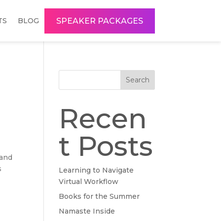
SPEAKER PACKAGES
TS
BLOG
Search
Recen
t Posts
 and
s
Learning to Navigate
Virtual Workflow
Books for the Summer
Namaste Inside