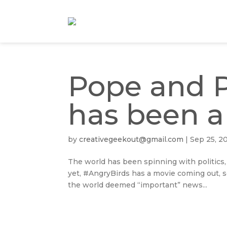
Pope and P
has been a
by
creativegeekout@gmail.com
|
Sep 25, 2
The world has been spinning with politics,
yet, #AngryBirds has a movie coming out, 
the world deemed “important” news...