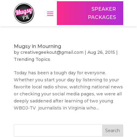
SPEAKER
PACKAGES
Mugsy in Mourning
by
creativegeekout@gmail.com
|
Aug 26, 2015
|
Trending Topics
Today has been a tough day for everyone.
Whether you start your day by listening to your
favorite local radio show, watching national news
or checking your social media pages, we were all
deeply saddened after learning of two young
WBDJ-TV journalists in Virginia who...
Search