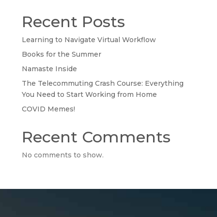
Recent Posts
Learning to Navigate Virtual Workflow
Books for the Summer
Namaste Inside
The Telecommuting Crash Course: Everything
You Need to Start Working from Home
COVID Memes!
Recent Comments
No comments to show.