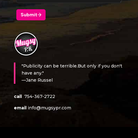
"Publicity can be terrible.But only if you don't
have any."
—Jane Russel
call
754-367-2722
email
info@mugsypr.com