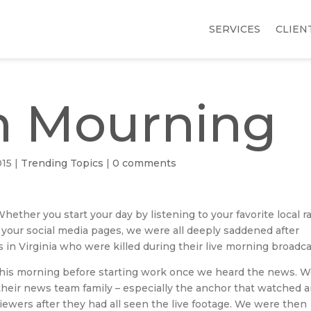
SERVICES
CLIEN
n Mourning
015
|
Trending Topics
|
0 comments
ether you start your day by listening to your favorite local r
your social media pages, we were all deeply saddened after
in Virginia who were killed during their live morning broadca
 this morning before starting work once we heard the news. 
r their news team family – especially the anchor that watched 
ewers after they had all seen the live footage. We were then