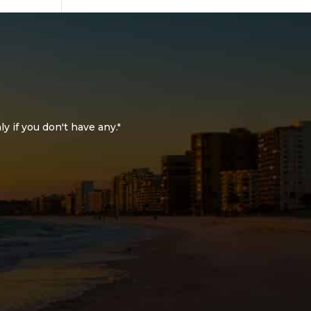
ly if you don't have any."