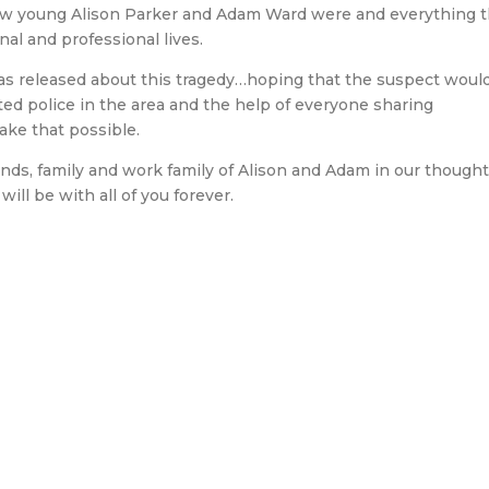
 how young Alison Parker and Adam Ward were and everything 
nal and professional lives.
was released about this tragedy…hoping that the suspect woul
ted police in the area and the help of everyone sharing
ake that possible.
ds, family and work family of Alison and Adam in our thoughts
ill be with all of you forever.