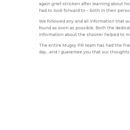
again grief-stricken after learning about
had to look forward to – both in their perso
We followed any and all information that 
found as soon as possible. Both the dedica
information about the shooter helped to m
The entire Mugsy PR team has had the frien
day…and I guarantee you that our thoughts w