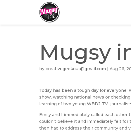
Mugsy i
by
creativegeekout@gmail.com
|
Aug 26, 2
Today has been a tough day for everyone. Wh
show, watching national news or checking 
learning of two young WBDJ-TV journalists 
Emily and I immediately called each other
couldn’t believe it and immediately felt fo
then had to address their community and vi