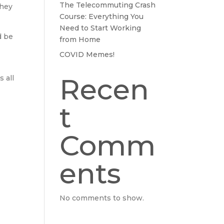
The Telecommuting Crash
they
Course: Everything You
Need to Start Working
d be
from Home
COVID Memes!
Recen
 all
t
Comm
ents
No comments to show.