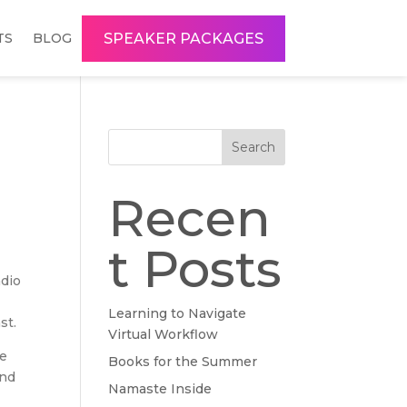
SPEAKER PACKAGES
TS
BLOG
Search
Recen
t Posts
adio
Learning to Navigate
st.
Virtual Workflow
We
Books for the Summer
and
Namaste Inside