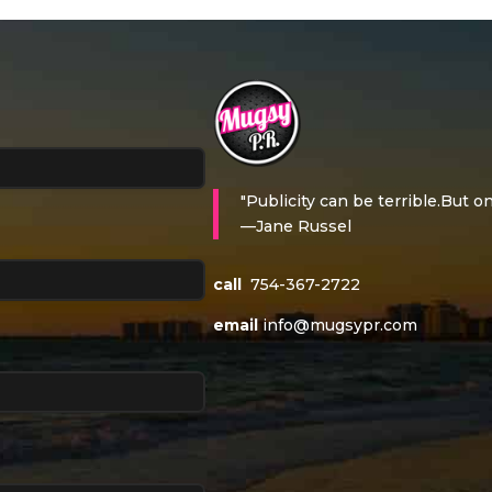
"Publicity can be terrible.But on
—Jane Russel
call
754-367-2722
email
info@mugsypr.com