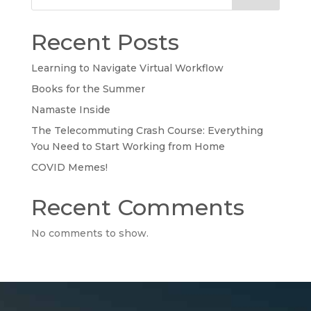
Recent Posts
Learning to Navigate Virtual Workflow
Books for the Summer
Namaste Inside
The Telecommuting Crash Course: Everything
You Need to Start Working from Home
COVID Memes!
Recent Comments
No comments to show.