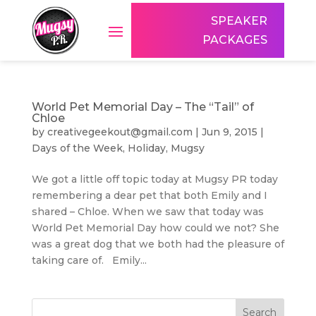
SPEAKER
PACKAGES
World Pet Memorial Day – The “Tail” of
Chloe
by
creativegeekout@gmail.com
|
Jun 9, 2015
|
Days of the Week
,
Holiday
,
Mugsy
We got a little off topic today at Mugsy PR today
remembering a dear pet that both Emily and I
shared – Chloe. When we saw that today was
World Pet Memorial Day how could we not? She
was a great dog that we both had the pleasure of
taking care of. Emily...
Search