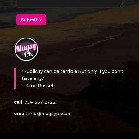
"Publicity can be terrible.But only if you don't
have any."
—Jane Russel
call
754-367-2722
email
info@mugsypr.com